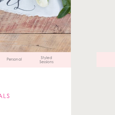
Styled
Personal
Sessions
ALS