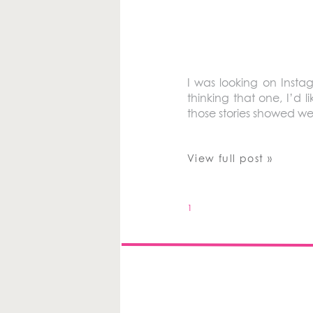
I was looking on Insta
thinking that one, I’d 
those stories showed we
View full post »
1