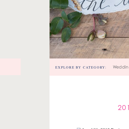
EXPLORE BY CATEGORY:
Weddin
20