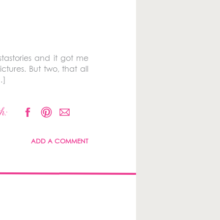
tastories and it got me
tures. But two, that all
…]
h:
ADD A COMMENT