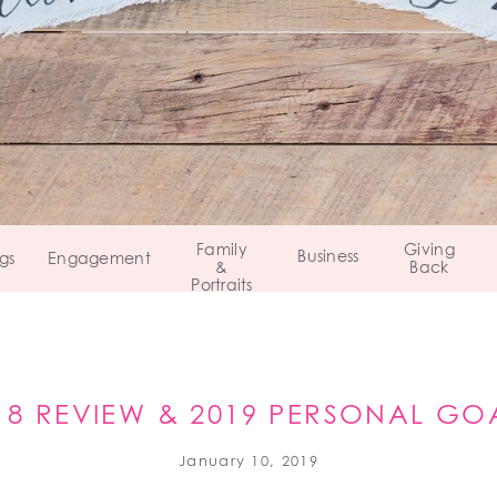
Family
Giving
Business
gs
Engagement
&
Back
Portraits
18 REVIEW & 2019 PERSONAL GO
January 10, 2019