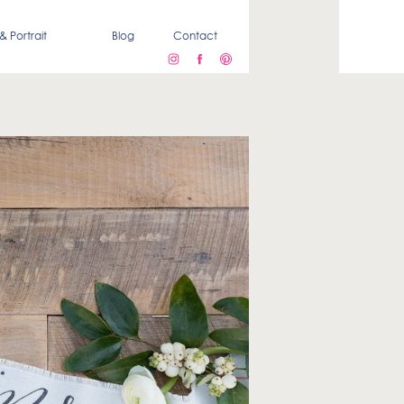
& Portrait
Blog
Contact