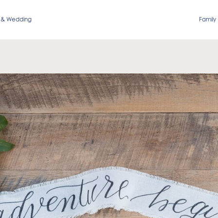
 & Wedding
Family 