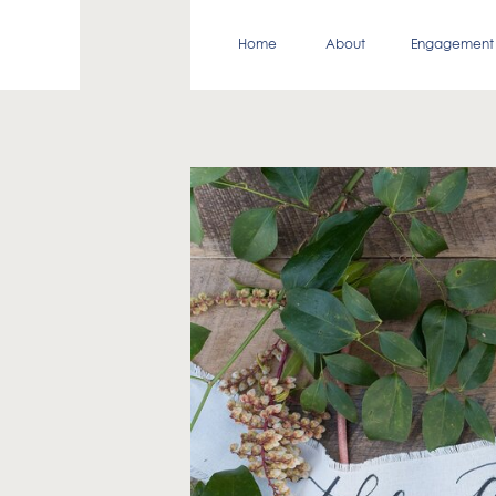
Home
About
Engagement