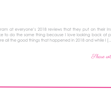
gram at everyone’s 2018 reviews that they put on their Ins
like to do the same thing because I love looking back at pic
re all the good things that happened in 2018 and while I [
Share wit