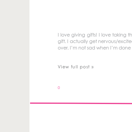
I love giving gifts! I love taking
gift. I actually get nervous/exci
over. I’m not sad when I’m done 
View full post »
0