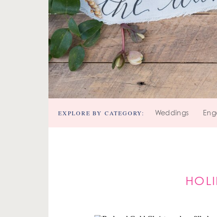
EXPLORE BY CATEGORY:
Weddings
Eng
HOL
Y