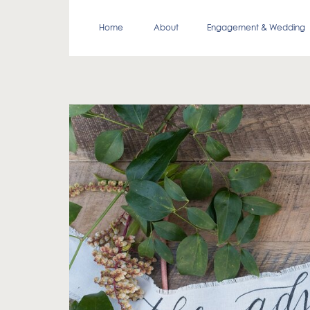
Home
About
Engagement & Wedding