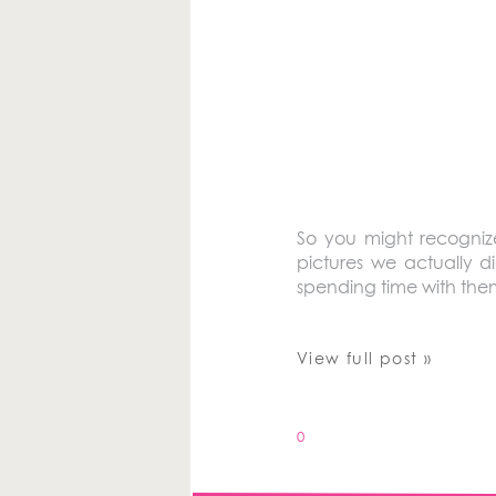
So you might recognize
pictures we actually di
spending time with them
View full post »
0