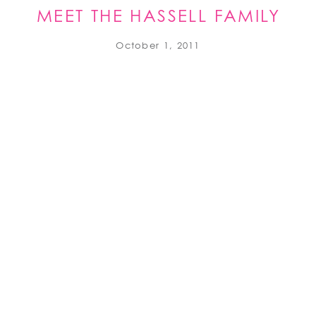
MEET THE HASSELL FAMILY
October 1, 2011