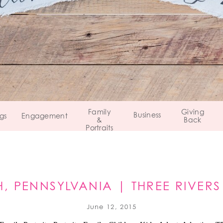
Family
Giving
Business
gs
Engagement
&
Back
Portraits
H, PENNSYLVANIA | THREE RIVER
COUNCIL
June 12, 2015