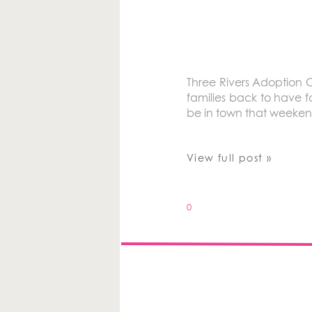
Three Rivers Adoption C
families back to have f
be in town that weeken
View full post »
0