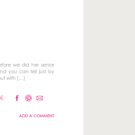
efore we did her senior
and you can tell just by
ut with […]
h:
ADD A COMMENT