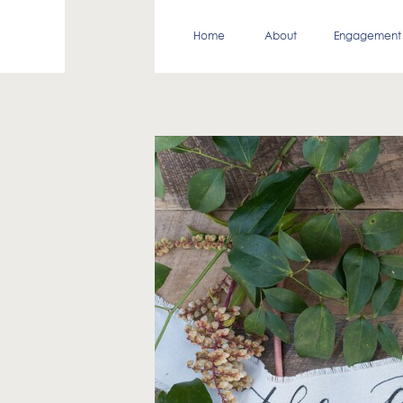
Home
About
Engagement