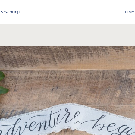
 & Wedding
Family 