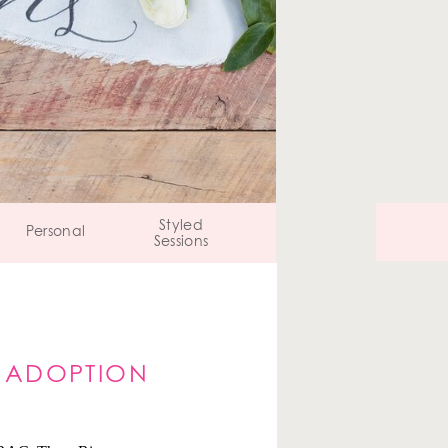
Styled
Personal
Sessions
S ADOPTION