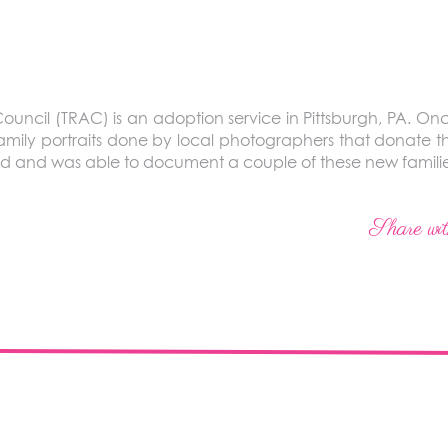
ouncil (TRAC) is an adoption service in Pittsburgh, PA. Onc
amily portraits done by local photographers that donate t
d and was able to document a couple of these new familie
Share wit