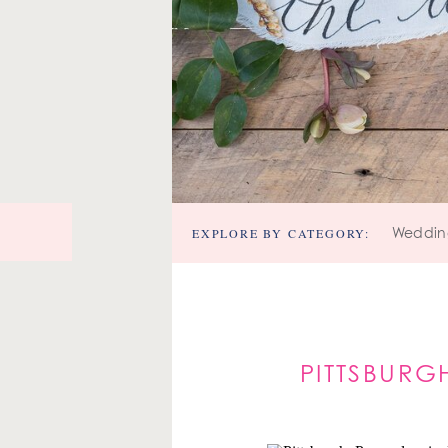
EXPLORE BY CATEGORY:
Weddin
PITTSBURG