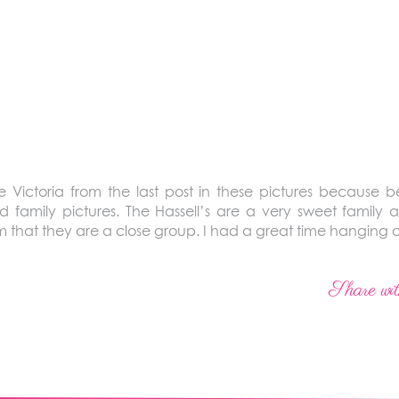
 Victoria from the last post in these pictures because b
d family pictures. The Hassell’s are a very sweet family 
 that they are a close group. I had a great time hanging o
Share wit