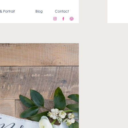
& Portrait
Blog
Contact