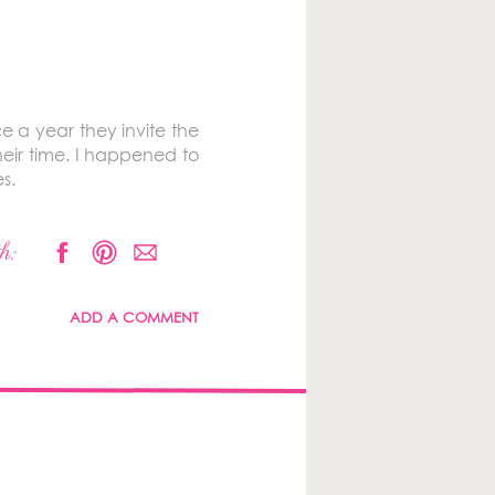
e a year they invite the
heir time. I happened to
s.
h:
ADD A COMMENT