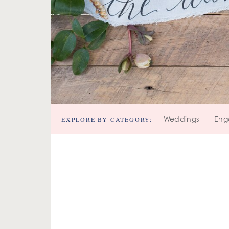
EXPLORE BY CATEGORY:
Weddings
Eng