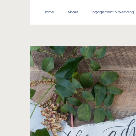
Home
About
Engagement & Wedding