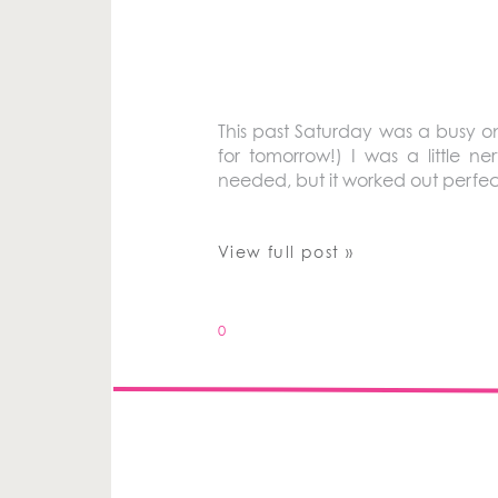
This past Saturday was a busy one
for tomorrow!) I was a little
needed, but it worked out perfect
View full post »
0