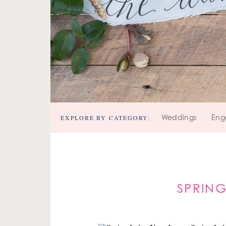
EXPLORE BY CATEGORY:
Weddings
Eng
SPRING