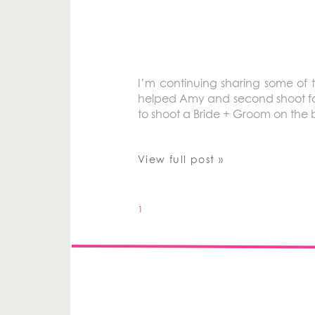
I’m continuing sharing some of 
helped Amy and second shoot for h
to shoot a Bride + Groom on the
View full post »
1