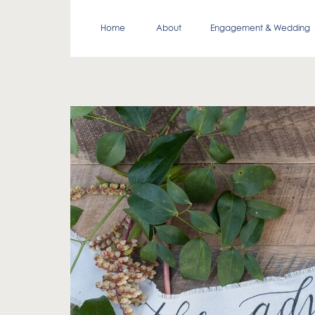
Home
About
Engagement & Wedding