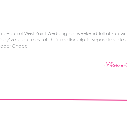
eautiful West Point Wedding last weekend full of sun with
They’ve spent most of their relationship in separate states,
Cadet Chapel.
Share wit