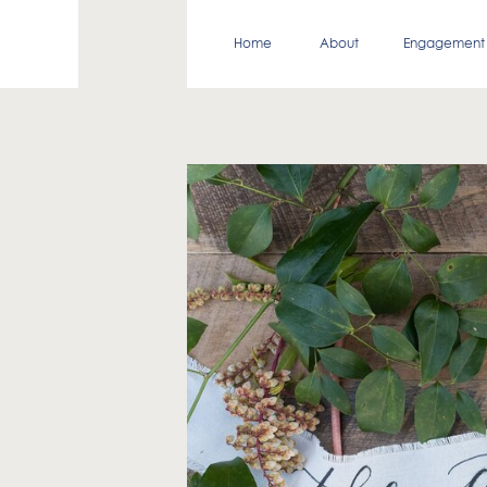
Home
About
Engagement