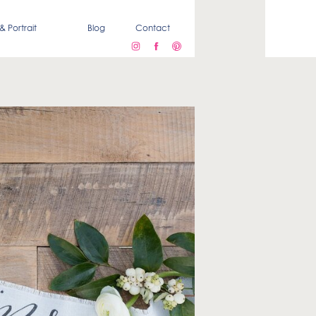
& Portrait
Blog
Contact