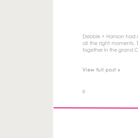
Debbie + Hanson had a b
all the right moments. 
together in the grand 
View full post »
0