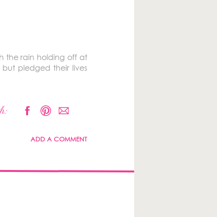
 the rain holding off at
 but pledged their lives
h:
ADD A COMMENT