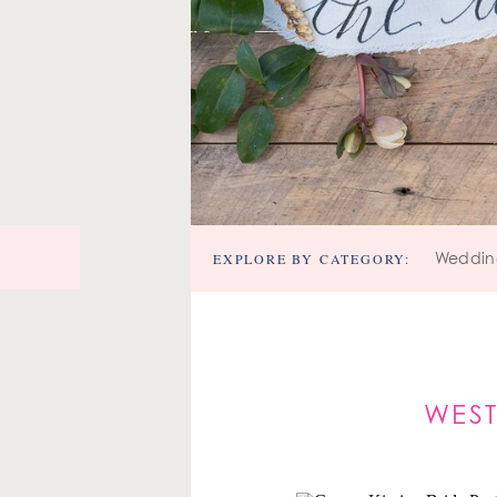
EXPLORE BY CATEGORY:
Weddin
WEST