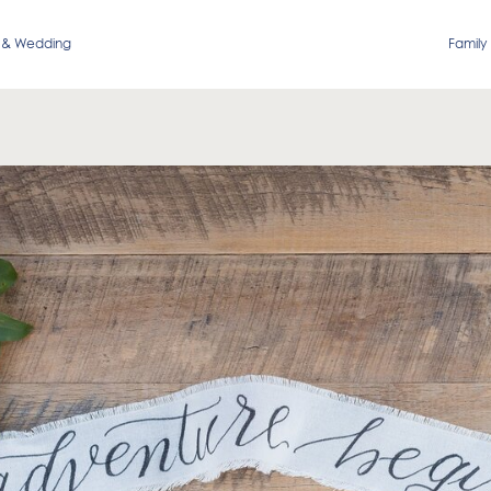
 & Wedding
Family 