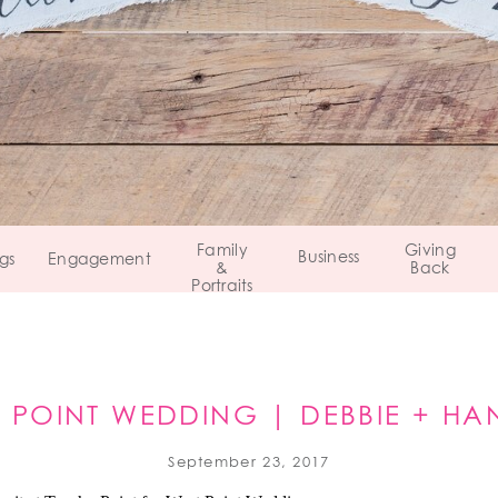
Family
Giving
Business
gs
Engagement
&
Back
Portraits
 POINT WEDDING | DEBBIE + H
WEST POINT, NEW YORK
September 23, 2017