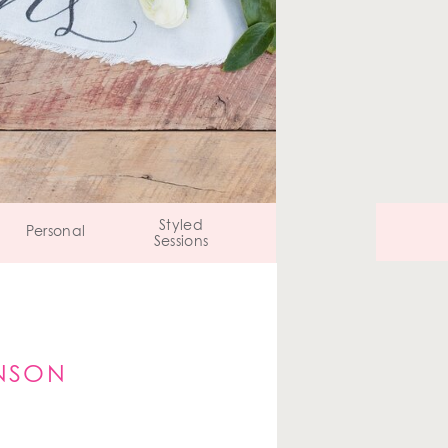
Styled
Personal
Sessions
ANSON