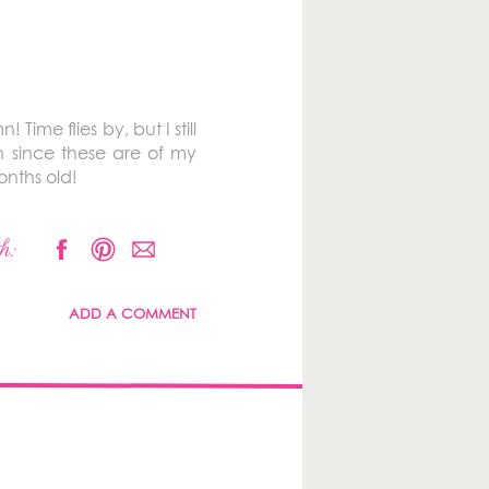
ime flies by, but I still
h since these are of my
onths old!
h:
ADD A COMMENT