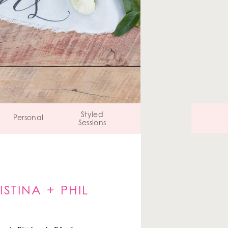
Styled
Personal
Sessions
STINA + PHIL