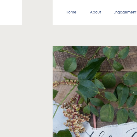
Home
About
Engagement