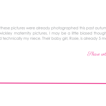
t these pictures were already photographed this past autumn! T
ickley maternity pictures. I may be a little biased thoug
nd technically my niece. Their baby girl, Rosie, is already 5 m
Share wit