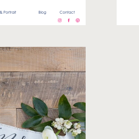
& Portrait
Blog
Contact