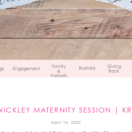
Family
Giving
Business
gs
Engagement
&
Back
Portraits
ICKLEY MATERNITY SESSION | KRI
SEWICKLEY, PA
April 14, 2022