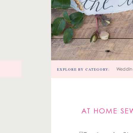
EXPLORE BY CATEGORY:
Weddin
AT HOME SEW