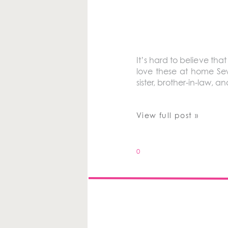
It’s hard to believe tha
love these at home Sew
sister, brother-in-law, a
View full post »
0