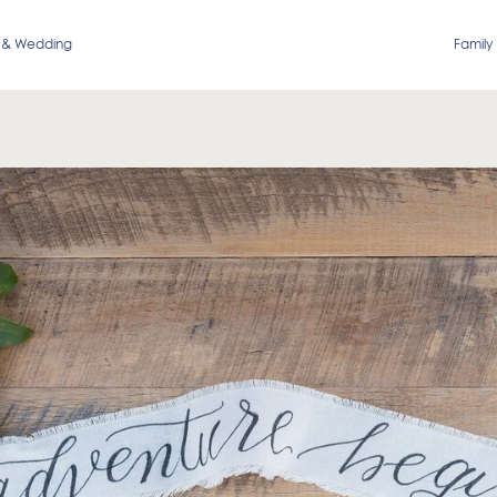
 & Wedding
Family 