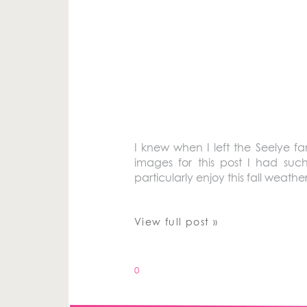
I knew when I left the Seelye fa
images for this post I had su
particularly enjoy this fall weather
View full post »
0