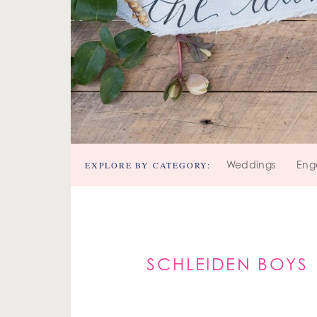
EXPLORE BY CATEGORY:
Weddings
Eng
SCHLEIDEN BOYS 