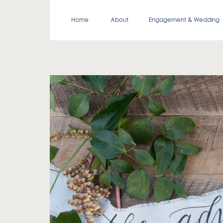
Home
About
Engagement & Wedding