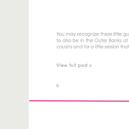
You may recognize these little gu
to also be in the Outer Banks a
cousins and for a little session 
View full post »
0