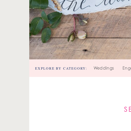
EXPLORE BY CATEGORY:
Weddings
Eng
S