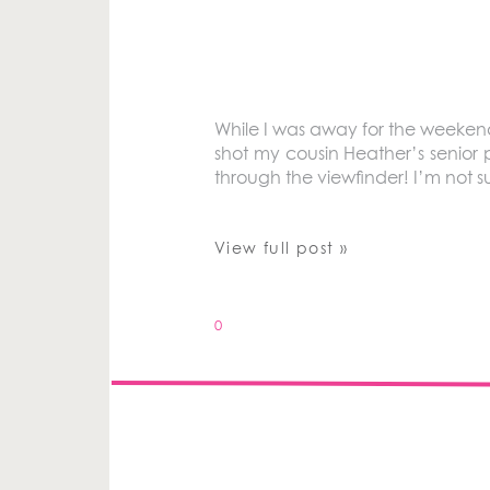
While I was away for the weeken
shot my cousin Heather’s senior 
through the viewfinder! I’m not su
View full post »
0