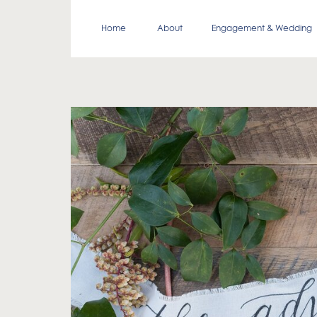
Home
About
Engagement & Wedding