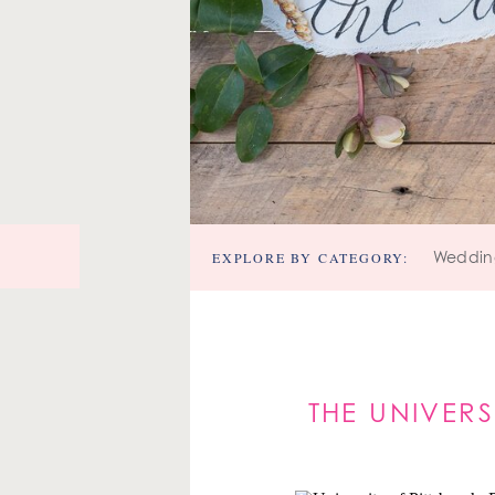
EXPLORE BY CATEGORY:
Weddin
THE UNIVERS