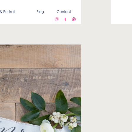
& Portrait
Blog
Contact