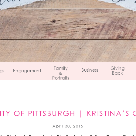
Family
Giving
Business
gs
Engagement
&
Back
Portraits
ITY OF PITTSBURGH | KRISTINA’
April 30, 2015