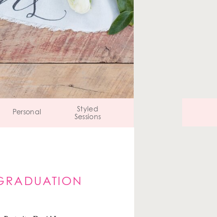
Styled
Personal
Sessions
S GRADUATION