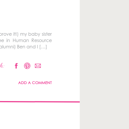
prove it!) my baby sister
ree in Human Resource
alumni) Ben and I […]
h:
ADD A COMMENT