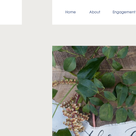
Home
About
Engagement