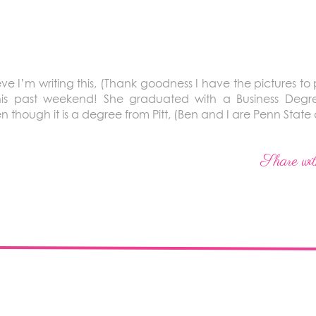
eve I’m writing this, (Thank goodness I have the pictures to 
this past weekend! She graduated with a Business Deg
hough it is a degree from Pitt, (Ben and I are Penn State 
Share wit