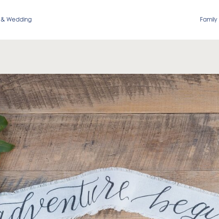
 & Wedding
Family 