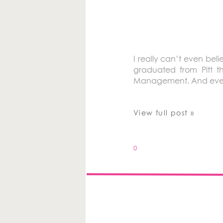
I really can’t even beli
graduated from Pitt 
Management. And even t
View full post »
0