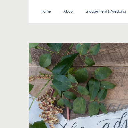
Home
About
Engagement & Wedding