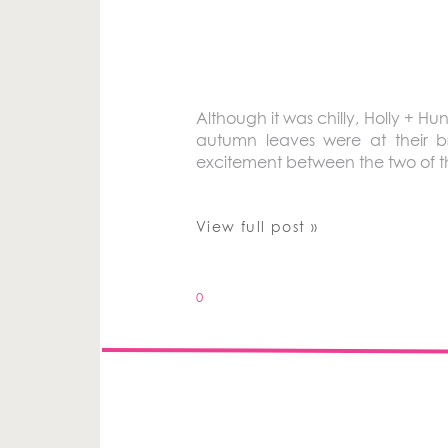
Although it was chilly, Holly + H
autumn leaves were at their br
excitement between the two of 
View full post »
0