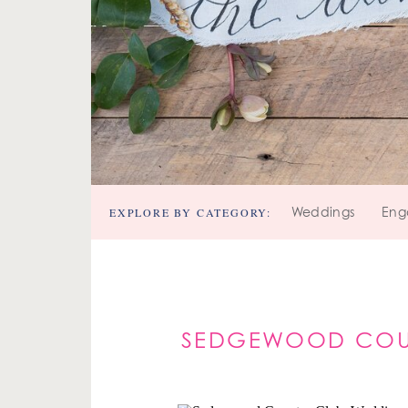
EXPLORE BY CATEGORY:
Weddings
Eng
SEDGEWOOD COUN