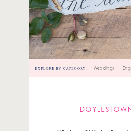
EXPLORE BY CATEGORY:
Weddings
Eng
DOYLESTOWN