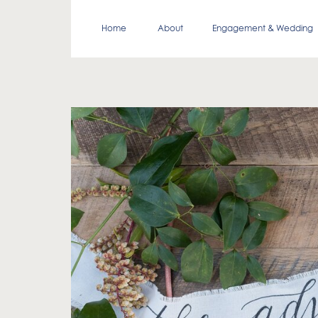
Home
About
Engagement & Wedding