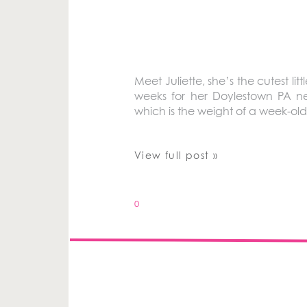
Meet Juliette, she’s the cutest l
weeks for her Doylestown PA ne
which is the weight of a week-old
View full post »
0