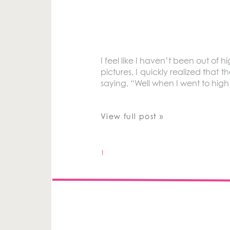
I feel like I haven’t been out of h
pictures, I quickly realized that 
saying, “Well when I went to hig
View full post »
1