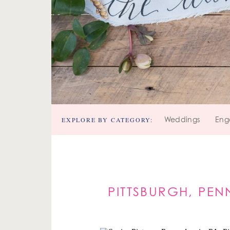
EXPLORE BY CATEGORY:
Weddings
Eng
PITTSBURGH, PEN