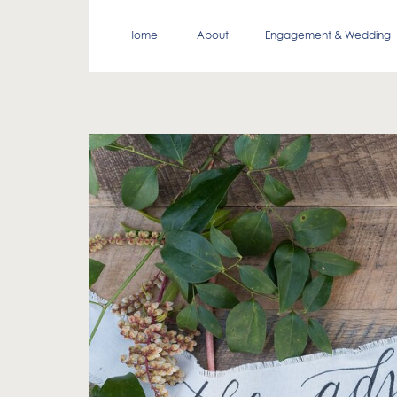
Home
About
Engagement & Wedding