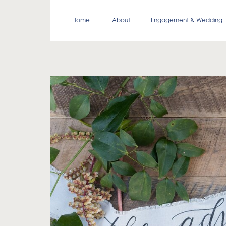
Home
About
Engagement & Wedding