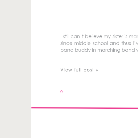
I still can’t believe my sister i
since middle school and thus I
band buddy in marching band whe
View full post »
0