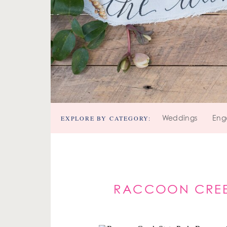
EXPLORE BY CATEGORY:
Weddings
Eng
RACCOON CREEK