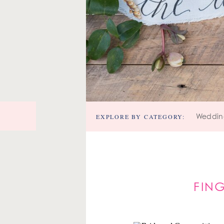
EXPLORE BY CATEGORY:
Weddin
FIN