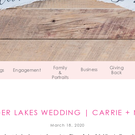
Family
Giving
Business
gs
Engagement
&
Back
Portraits
GER LAKES WEDDING | CARRIE + 
CANANDAIGUA, NY
March 18, 2020