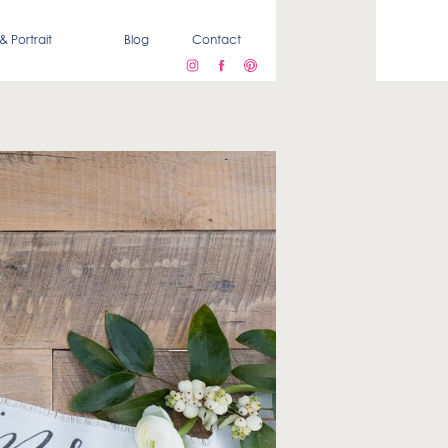
& Portrait
Blog
Contact