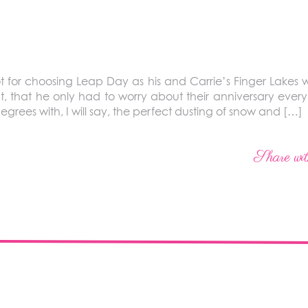
t for choosing Leap Day as his and Carrie’s Finger Lakes
 that he only had to worry about their anniversary every
grees with, I will say, the perfect dusting of snow and […]
Share wit