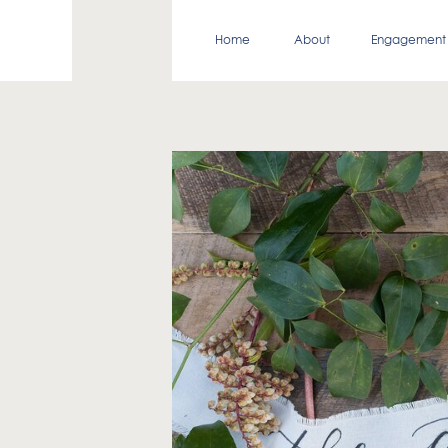
Home
About
Engagement