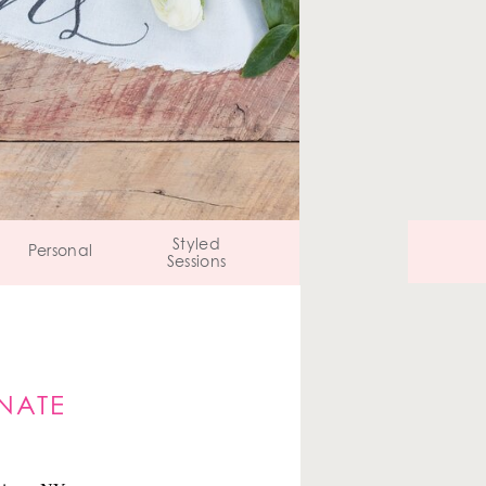
Styled
Personal
Sessions
NATE