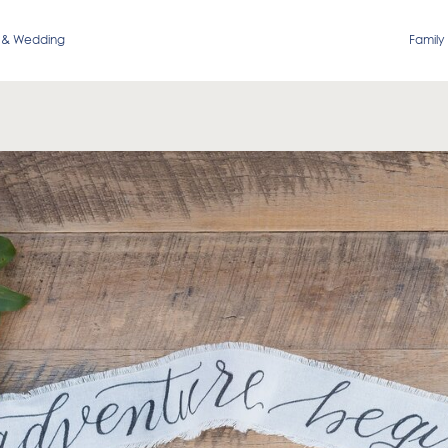
 & Wedding
Family 