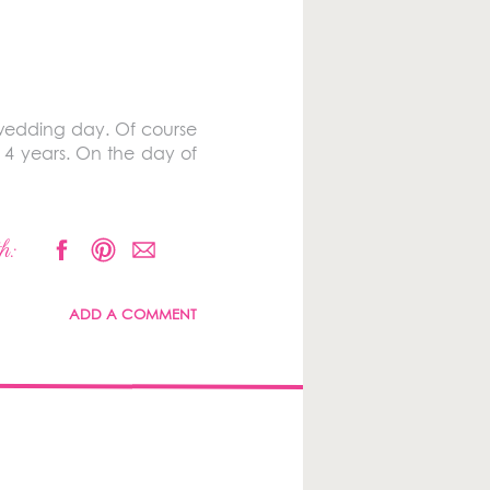
 wedding day. Of course
 4 years. On the day of
h:
ADD A COMMENT