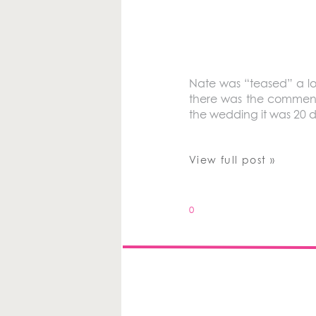
Nate was “teased” a lo
there was the comment,
the wedding it was 20 de
View full post »
0