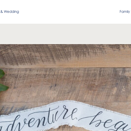
 & Wedding
Family 