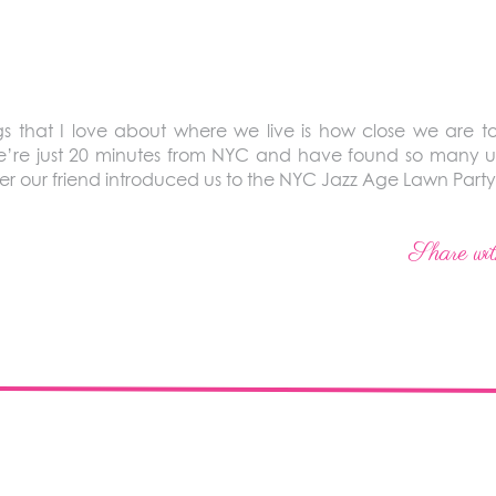
 that I love about where we live is how close we are t
 We’re just 20 minutes from NYC and have found so many 
er our friend introduced us to the NYC Jazz Age Lawn Party
Share wit