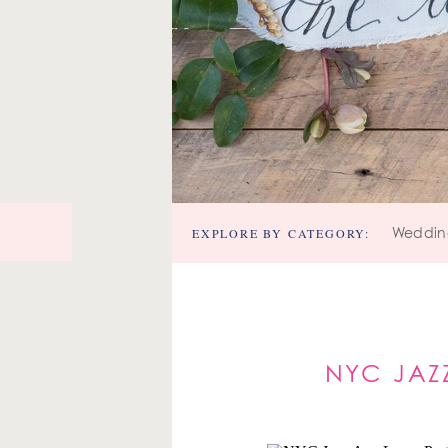
EXPLORE BY CATEGORY:
Weddin
NYC JAZ