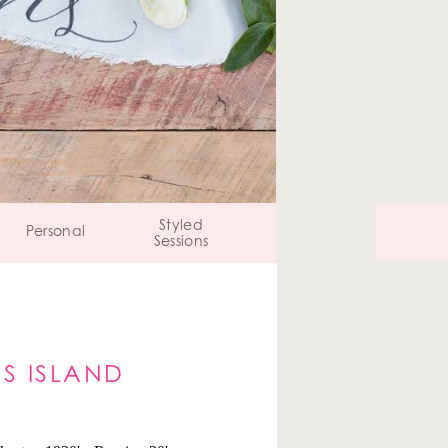
Styled
Personal
Sessions
S ISLAND