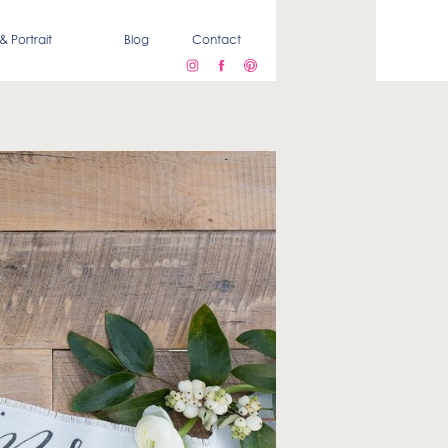
& Portrait
Blog
Contact