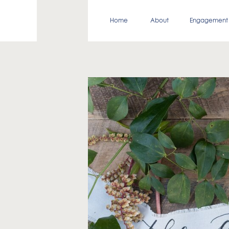
Home
About
Engagement