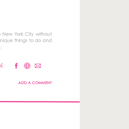
o New York City without
unique things to do and
.
h:
ADD A COMMENT