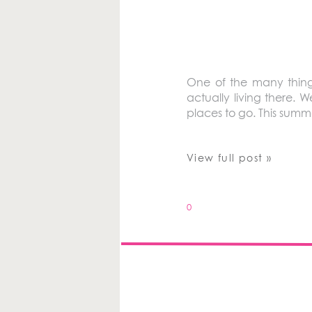
One of the many things
actually living there.
places to go. This summ
View full post »
0