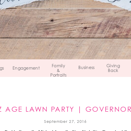
Family
Giving
Business
gs
Engagement
&
Back
Portraits
Z AGE LAWN PARTY | GOVERNOR
September 27, 2016