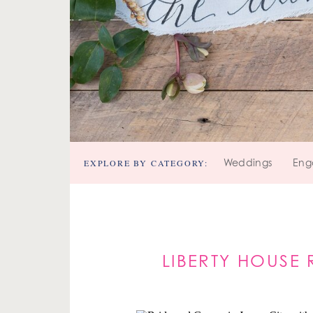
EXPLORE BY CATEGORY:
Weddings
Eng
LIBERTY HOUSE 