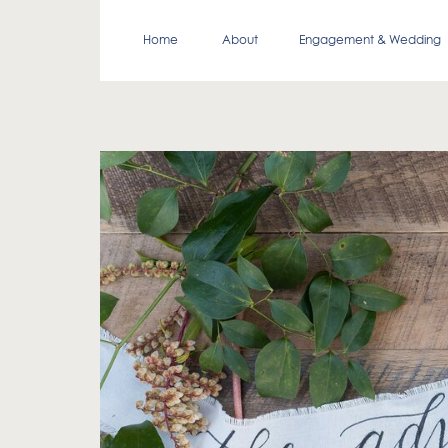
Home
About
Engagement & Wedding