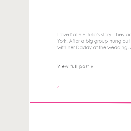
I love Katie + Julio’s story! The
York. After a big group hung out
with her Daddy at the wedding. 
View full post »
3