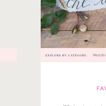
EXPLORE BY CATEGORY:
Weddin
FA