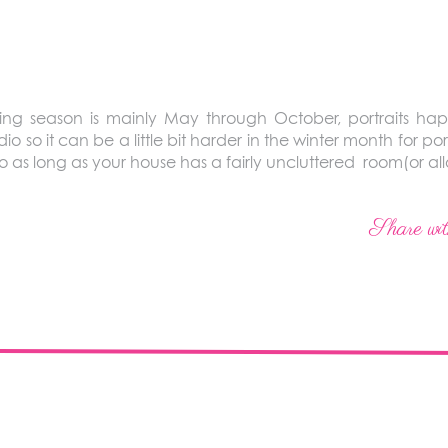
g season is mainly May through October, portraits hap
io so it can be a little bit harder in the winter month for port
s so as long as your house has a fairly uncluttered room(or 
Share wit