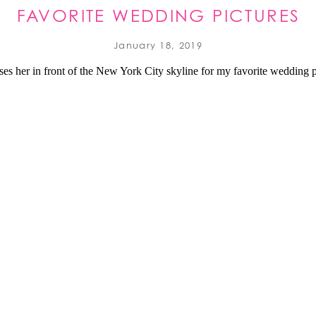
FAVORITE WEDDING PICTURES
2018 REVIEW
January 18, 2019