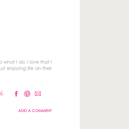
 what I do. I love that I
 enjoying life on their
h:
ADD A COMMENT