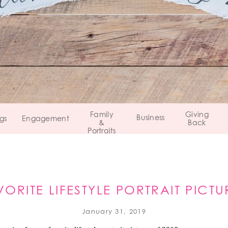
Family
Giving
Business
gs
Engagement
&
Back
Portraits
VORITE LIFESTYLE PORTRAIT PICTU
2018 REVIEW
January 31, 2019