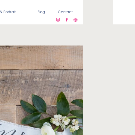
& Portrait
Blog
Contact