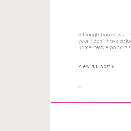
Although heavy weddin
year. I don’t have a stud
home lifestyle portrait
View full post »
0