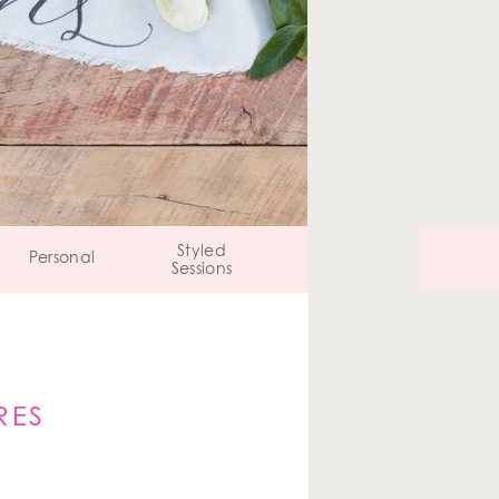
Styled
Personal
Sessions
RES