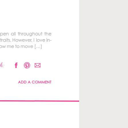
pen all throughout the
raits. However, I love in-
allow me to move […]
h:
ADD A COMMENT