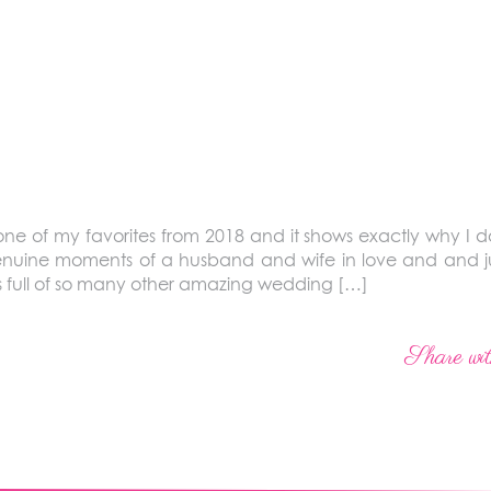
 one of my favorites from 2018 and it shows exactly why I do
nuine moments of a husband and wife in love and and just
 full of so many other amazing wedding […]
Share wit