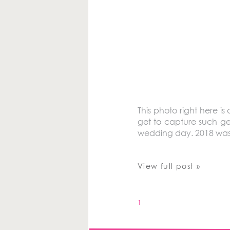
This photo right here is
get to capture such ge
wedding day. 2018 was
View full post »
1