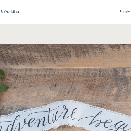
 & Wedding
Family 