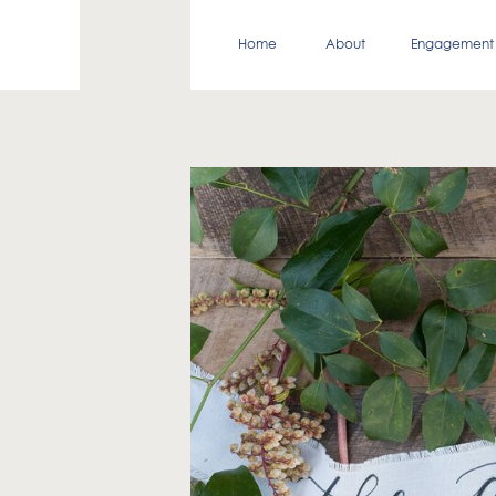
Home
About
Engagement