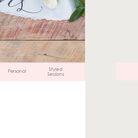
Styled
Personal
Sessions