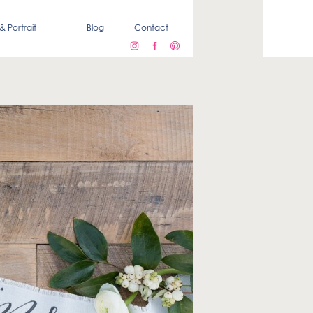
& Portrait
Blog
Contact