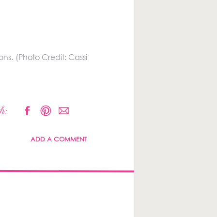
ns. (Photo Credit: Cassi
h:
ADD A COMMENT