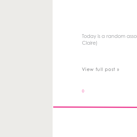
Today is a random assor
Claire)
View full post »
0