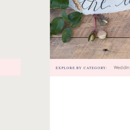
EXPLORE BY CATEGORY:
Weddin