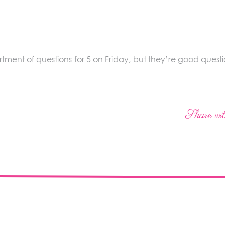
tment of questions for 5 on Friday, but they’re good questio
Share wit