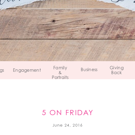
Family
Giving
Business
gs
Engagement
&
Back
Portraits
5 ON FRIDAY
June 24, 2016