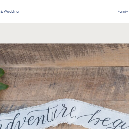
 & Wedding
Family 