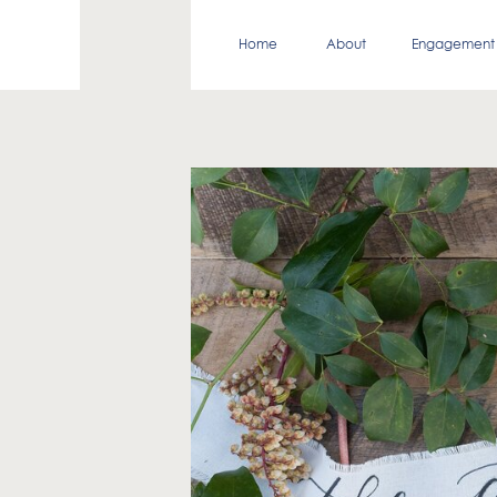
Home
About
Engagement