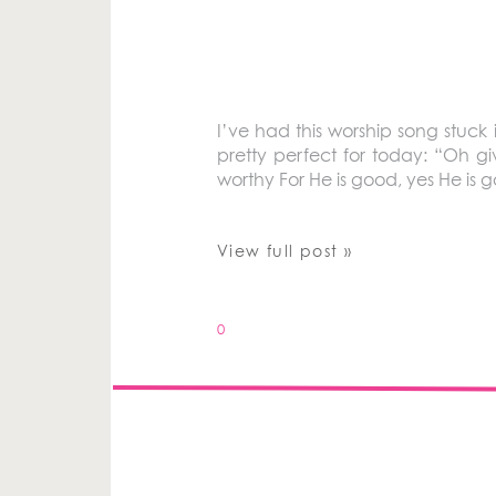
I’ve had this worship song stuc
pretty perfect for today: “Oh gi
worthy For He is good, yes He is 
View full post »
0