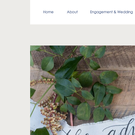
Home
About
Engagement & Wedding