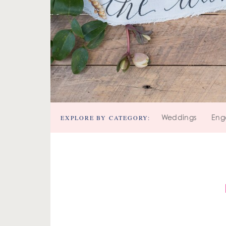
EXPLORE BY CATEGORY:
Weddings
Eng