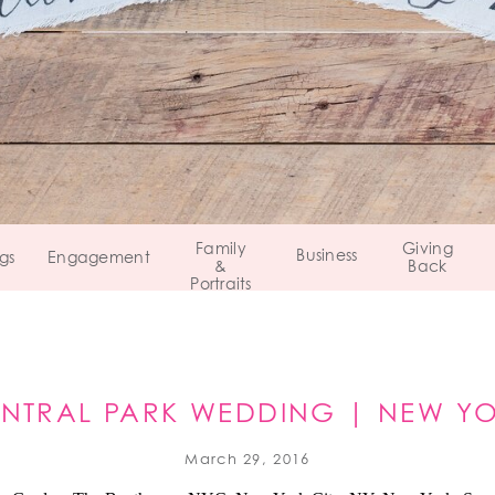
Family
Giving
Business
gs
Engagement
&
Back
Portraits
NTRAL PARK WEDDING | NEW Y
March 29, 2016