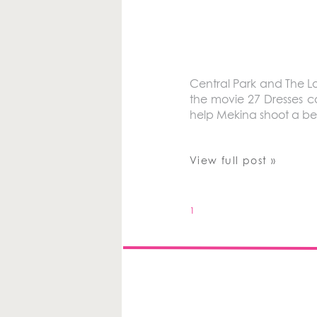
Central Park and The 
the movie 27 Dresses c
help Mekina shoot a be
View full post »
1