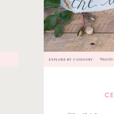
EXPLORE BY CATEGORY:
Weddin
CE