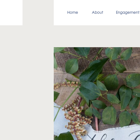
Home
About
Engagement