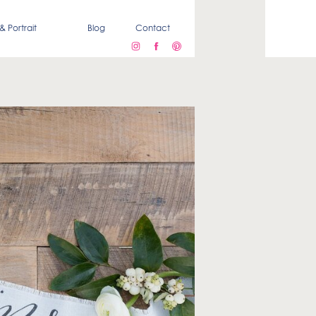
& Portrait
Blog
Contact