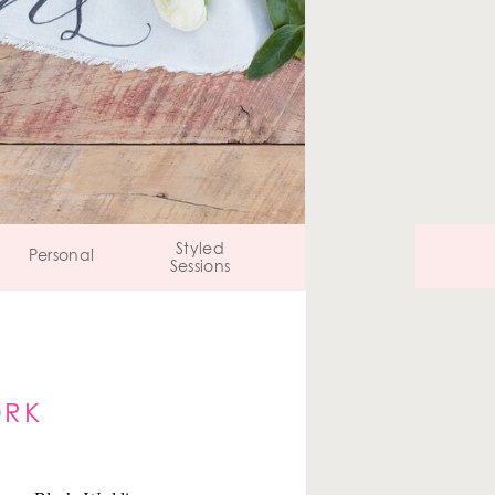
Styled
Personal
Sessions
ORK