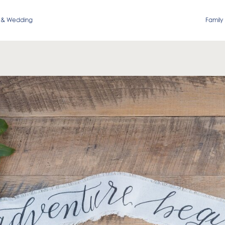
 & Wedding
Family 