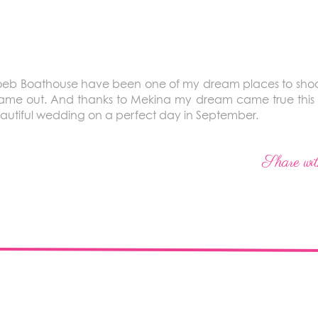
Loeb Boathouse have been one of my dream places to shoo
ame out. And thanks to Mekina my dream came true this p
autiful wedding on a perfect day in September.
Share wit