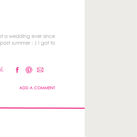
t a wedding ever since
ast summer : ) I got to
h:
ADD A COMMENT