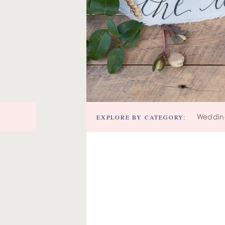
EXPLORE BY CATEGORY:
Weddin