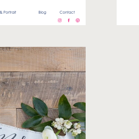
& Portrait
Blog
Contact