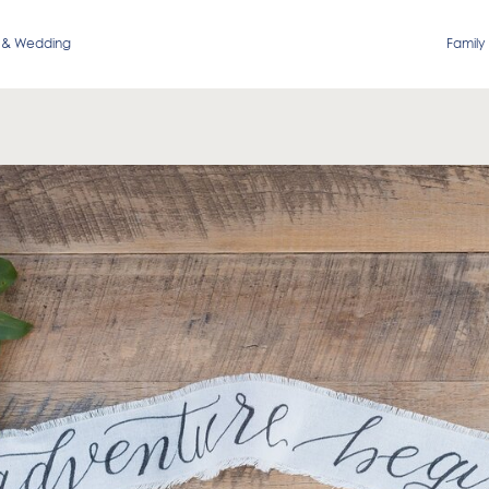
 & Wedding
Family 