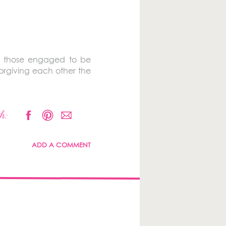
nd those engaged to be
forgiving each other the
h:
ADD A COMMENT