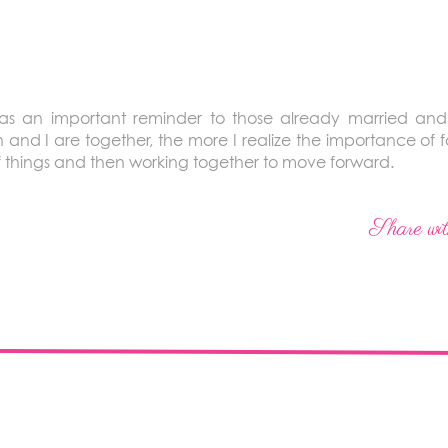
was an important reminder to those already married a
 and I are together, the more I realize the importance of 
 of things and then working together to move forward.
Share wit