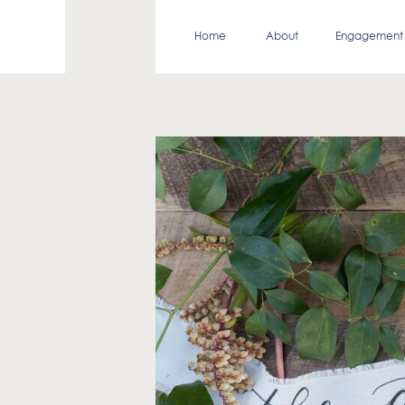
Home
About
Engagement