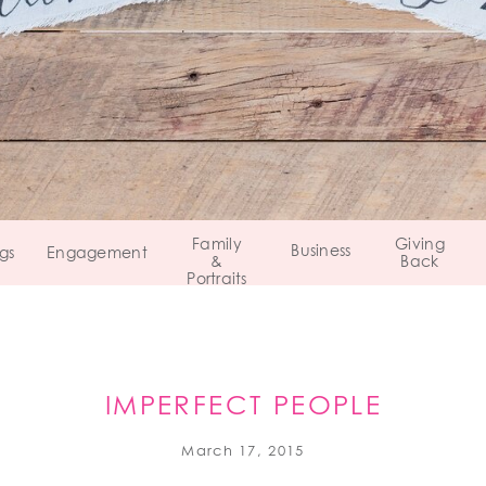
Family
Giving
Business
gs
Engagement
&
Back
Portraits
IMPERFECT PEOPLE
March 17, 2015