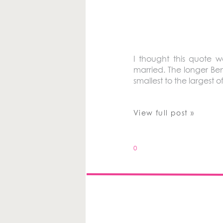
I thought this quote 
married. The longer Ben
smallest to the largest
View full post »
0