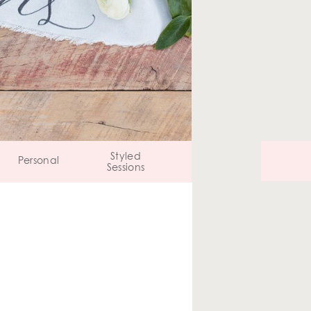
Styled
Personal
Sessions