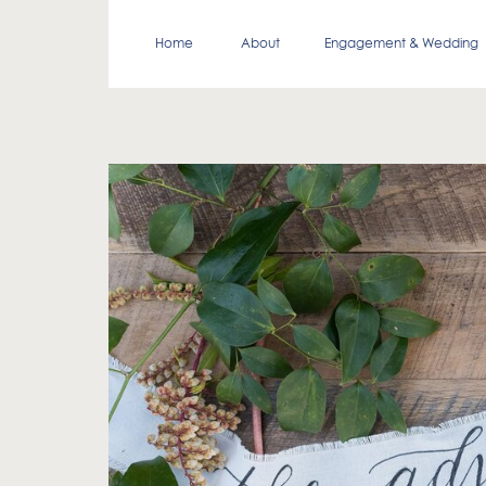
Home
About
Engagement & Wedding