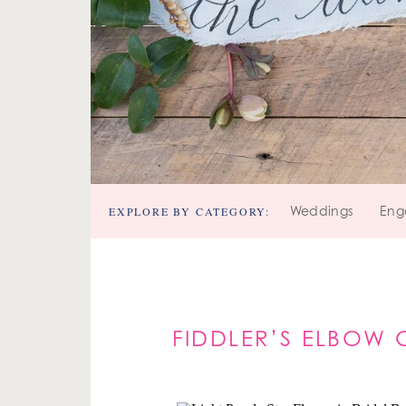
EXPLORE BY CATEGORY:
Weddings
Eng
FIDDLER’S ELBOW