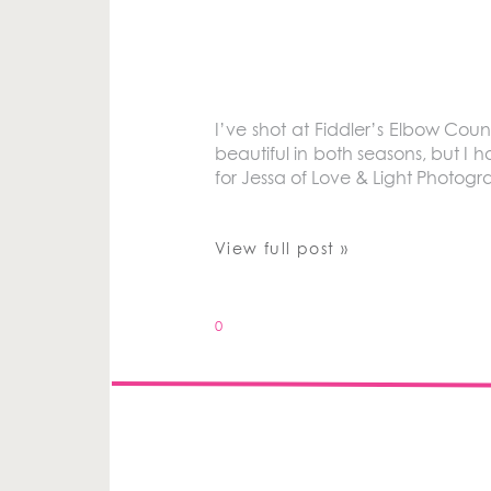
I’ve shot at Fiddler’s Elbow Coun
beautiful in both seasons, but I h
for Jessa of Love & Light Photogr
View full post »
0