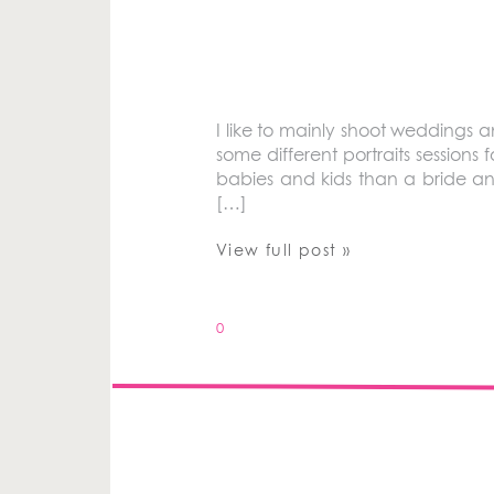
I like to mainly shoot weddings 
some different portraits sessions fo
babies and kids than a bride an
[…]
View full post »
0