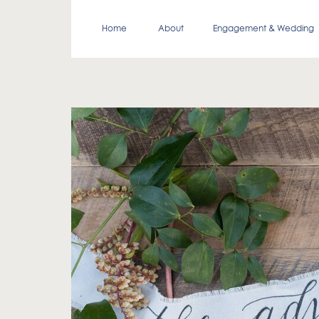
Home
About
Engagement & Wedding