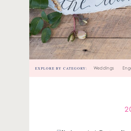
EXPLORE BY CATEGORY:
Weddings
Eng
2