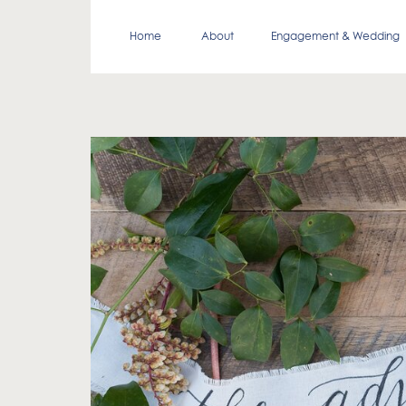
Home
About
Engagement & Wedding