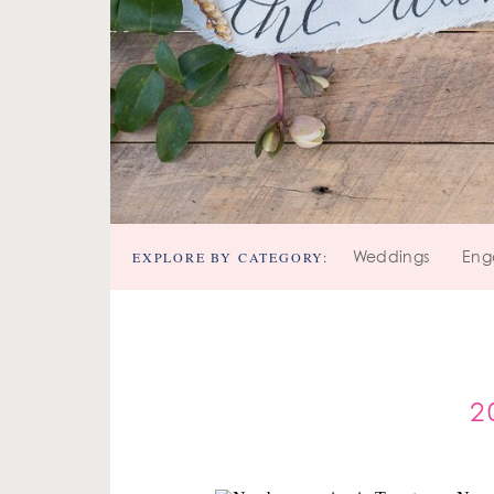
EXPLORE BY CATEGORY:
Weddings
Eng
2