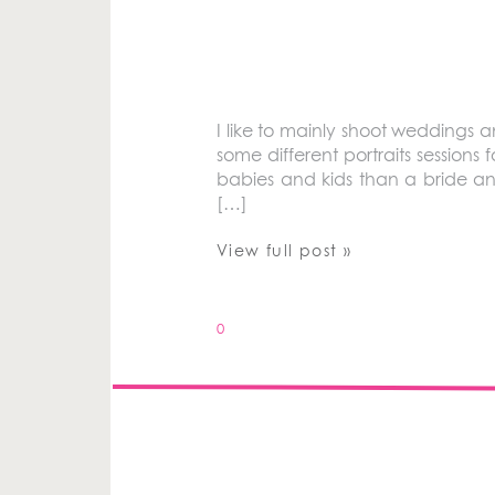
I like to mainly shoot weddings 
some different portraits sessions fo
babies and kids than a bride an
[…]
View full post »
0