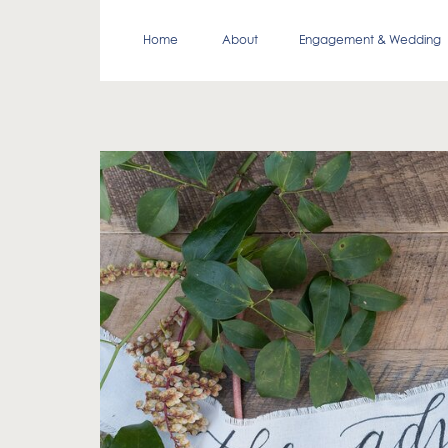
Home
About
Engagement & Wedding