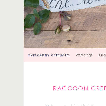
EXPLORE BY CATEGORY:
Weddings
Eng
RACCOON CREEK