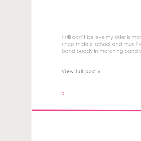
I still can’t believe my sister i
since middle school and thus I
band buddy in marching band whe
View full post »
0