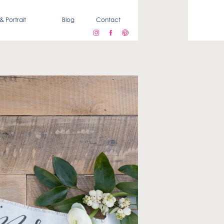
& Portrait
Blog
Contact