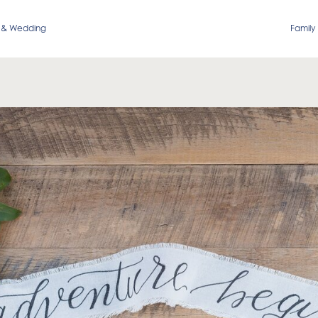
 & Wedding
Family 