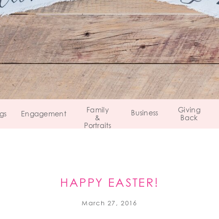
Family
Giving
Business
gs
Engagement
&
Back
Portraits
HAPPY EASTER!
March 27, 2016