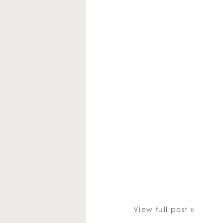
View full post »