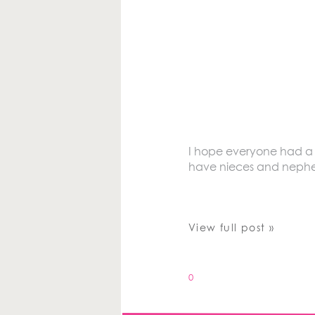
I hope everyone had a Ha
have nieces and nephews
View full post »
0