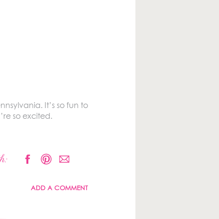
nsylvania. It’s so fun to
re so excited.
h:
ADD A COMMENT