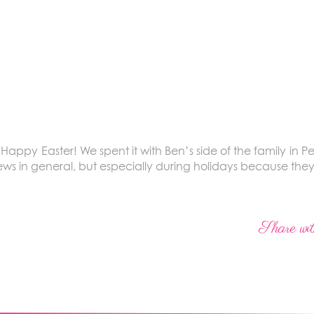
ppy Easter! We spent it with Ben’s side of the family in Pen
 in general, but especially during holidays because they’
Share wit