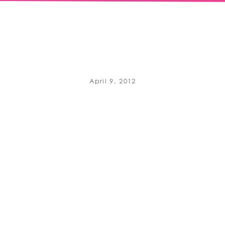
April 9, 2012