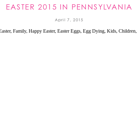
EASTER 2015 IN PENNSYLVANIA
April 7, 2015