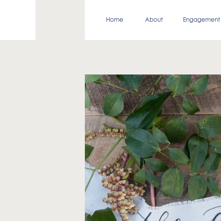
Home
About
Engagement