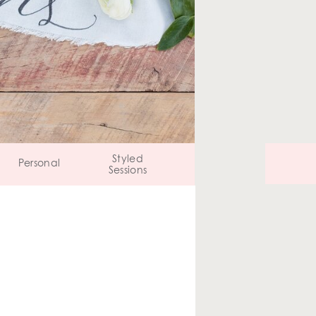
Styled
Personal
Sessions