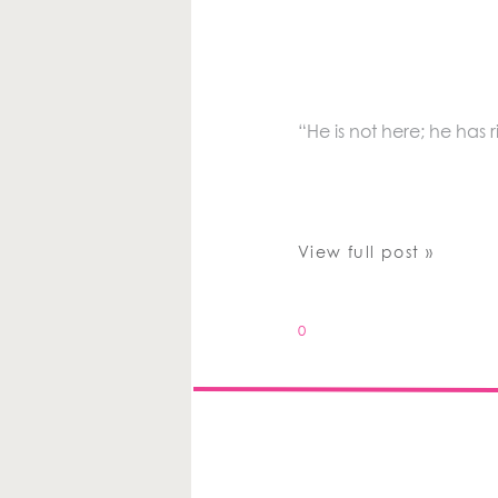
“He is not here; he has r
View full post »
0