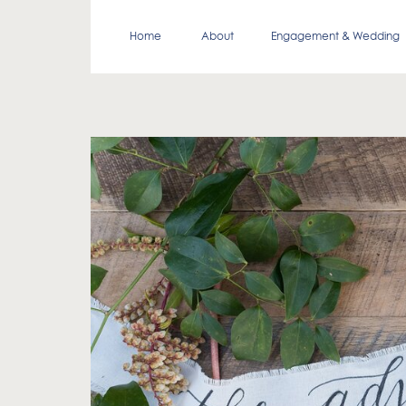
Home
About
Engagement & Wedding