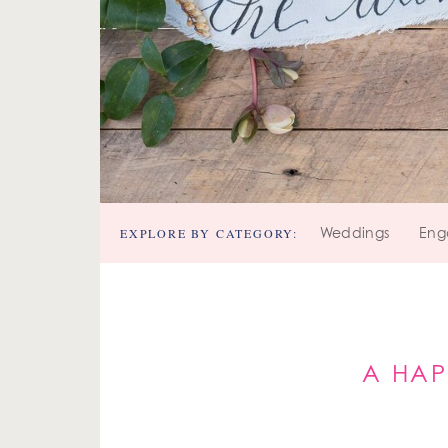
EXPLORE BY CATEGORY:
Weddings
Eng
A HAP