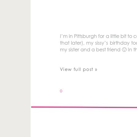
I’m in Pittsburgh for a little bi
that later), my sissy’s birthda
my sister and a best friend 🙂 In 
View full post »
0