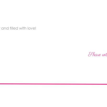
nd filled with love!
Share wit