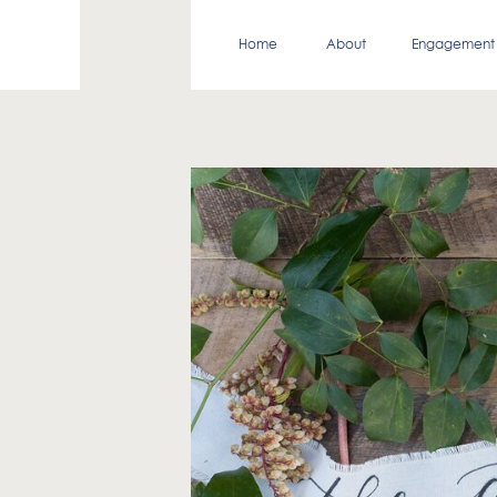
Home
About
Engagement