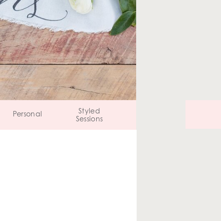
Styled
Personal
Sessions