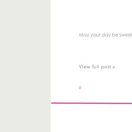
May your day be sweet a
View full post »
0