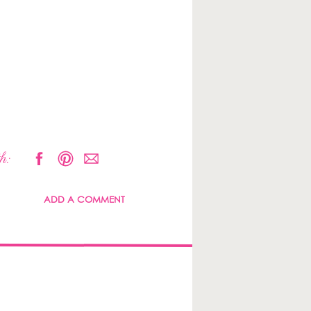
h:
ADD A COMMENT