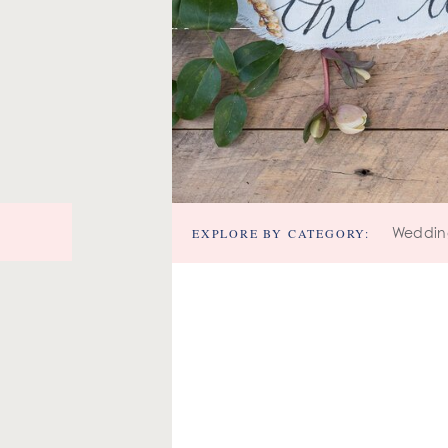
EXPLORE BY CATEGORY:
Weddin