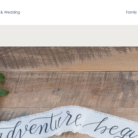
 & Wedding
Family 