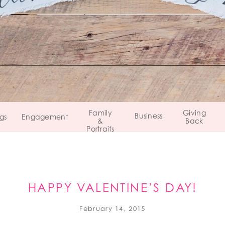
Family
Giving
Business
gs
Engagement
&
Back
Portraits
HAPPY VALENTINE’S DAY!
February 14, 2015