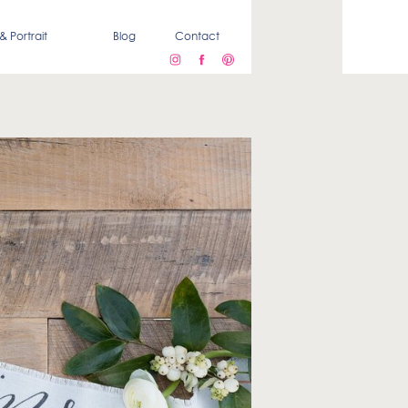
& Portrait
Blog
Contact