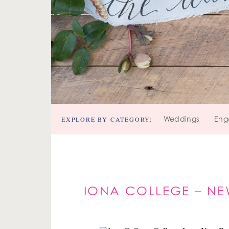
EXPLORE BY CATEGORY:
Weddings
Eng
IONA COLLEGE – N