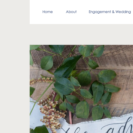
Home
About
Engagement & Wedding