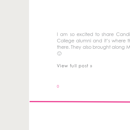
I am so excited to share Cand
College alumni and it’s where 
there. They also brought along Mi
🙂
View full post »
0