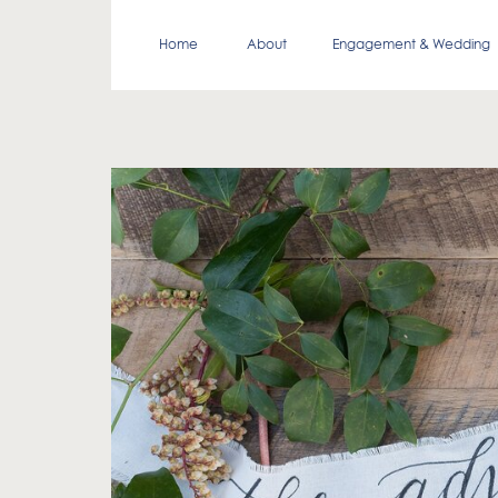
Home
About
Engagement & Wedding