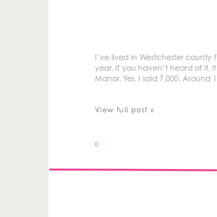
I’ve lived in Westchester county 
year. If you haven’t heard of it,
Manor. Yes, I said 7,000. Around 
View full post »
0