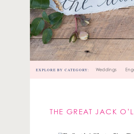
EXPLORE BY CATEGORY:
Weddings
Eng
THE GREAT JACK O’