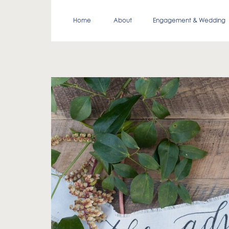
Home
About
Engagement & Wedding