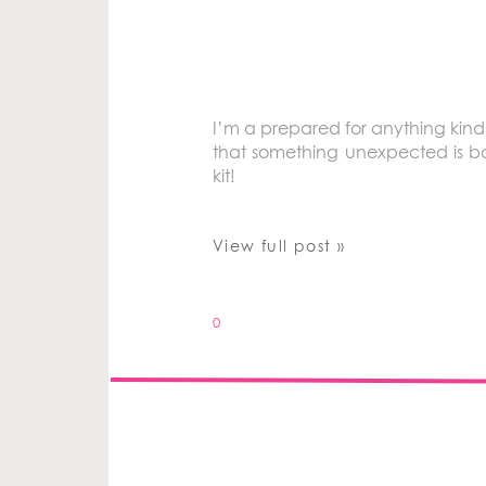
I’m a prepared for anything kind
that something unexpected is 
kit!
View full post »
0