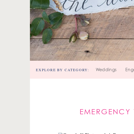
EXPLORE BY CATEGORY:
Weddings
Eng
EMERGENCY 