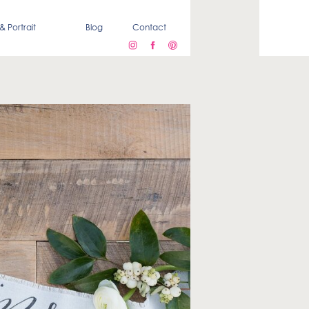
& Portrait
Blog
Contact