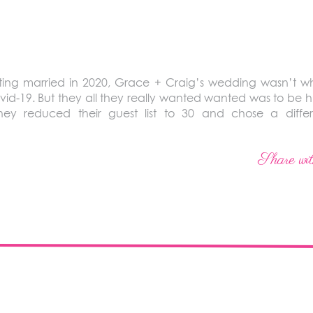
ing married in 2020, Grace + Craig’s wedding wasn’t wh
vid-19. But they all they really wanted wanted was to be 
ey reduced their guest list to 30 and chose a diffe
Share wit