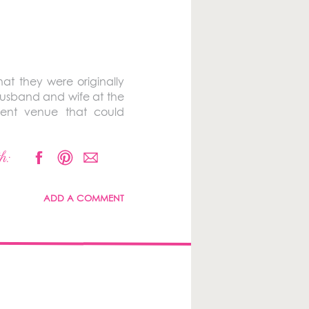
at they were originally
husband and wife at the
rent venue that could
h:
ADD A COMMENT