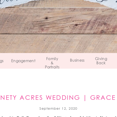
Family
Giving
Business
gs
Engagement
&
Back
Portraits
INETY ACRES WEDDING | GRACE
PEAPACK, NJ
September 12, 2020