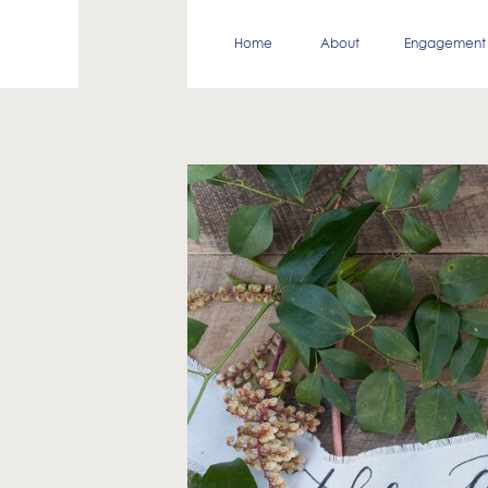
Home
About
Engagement