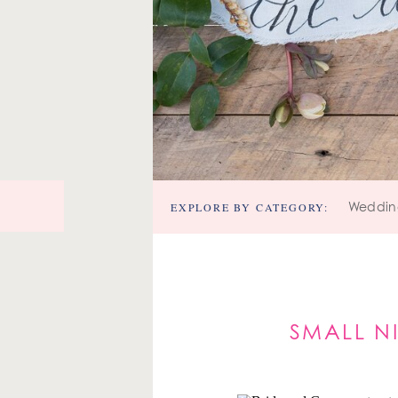
EXPLORE BY CATEGORY:
Weddin
SMALL N