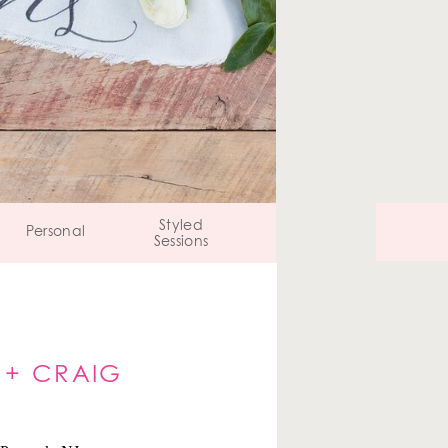
Styled
Personal
Sessions
 + CRAIG