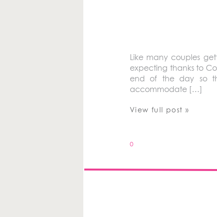
Like many couples gett
expecting thanks to Co
end of the day so th
accommodate […]
View full post »
0