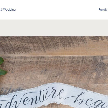
 & Wedding
Family 