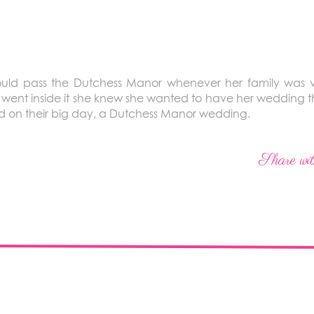
ld pass the Dutchess Manor whenever her family was v
went inside it she knew she wanted to have her wedding th
d on their big day, a Dutchess Manor wedding.
Share wit