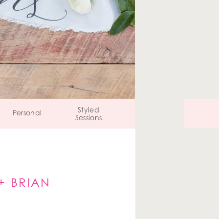
Styled
Personal
Sessions
+ BRIAN