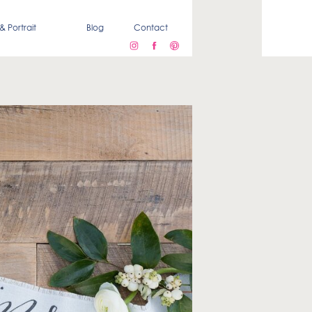
& Portrait
Blog
Contact