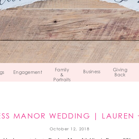
Family
Giving
Business
gs
Engagement
&
Back
Portraits
SS MANOR WEDDING | LAUREN 
BEACON, NY
October 12, 2018