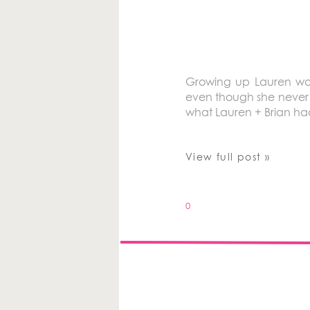
Growing up Lauren wou
even though she never 
what Lauren + Brian ha
View full post »
0