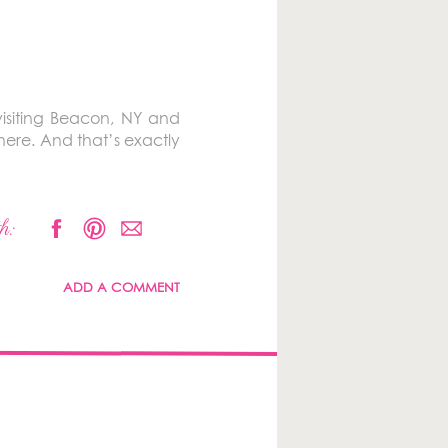
isiting Beacon, NY and
ere. And that’s exactly
h:
ADD A COMMENT