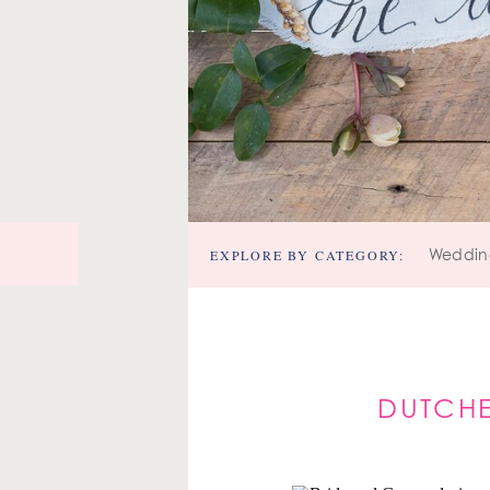
EXPLORE BY CATEGORY:
Weddin
DUTCHE