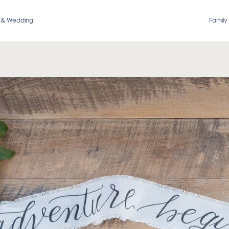
 & Wedding
Family 