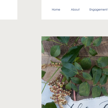
Home
About
Engagement