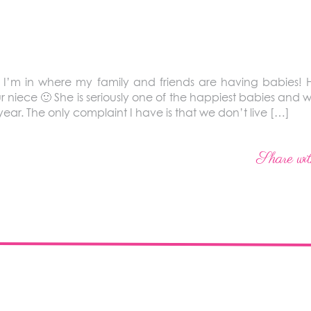
ife I’m in where my family and friends are having babies! Ha
r niece 🙂 She is seriously one of the happiest babies and
ear. The only complaint I have is that we don’t live […]
Share wit