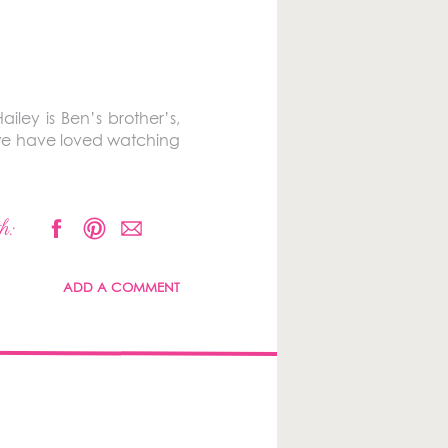
iley is Ben’s brother’s,
 we have loved watching
h:
ADD A COMMENT