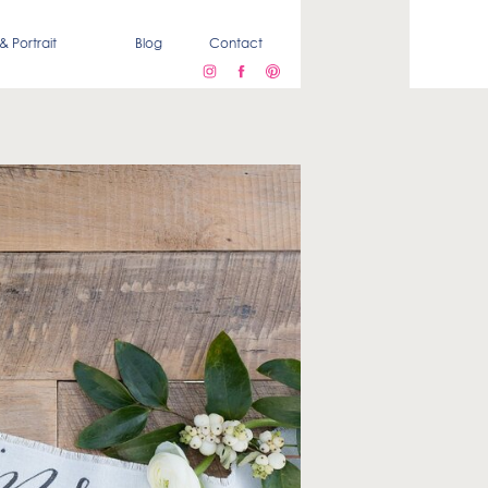
& Portrait
Blog
Contact