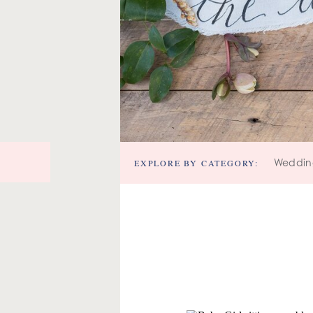
EXPLORE BY CATEGORY:
Weddin