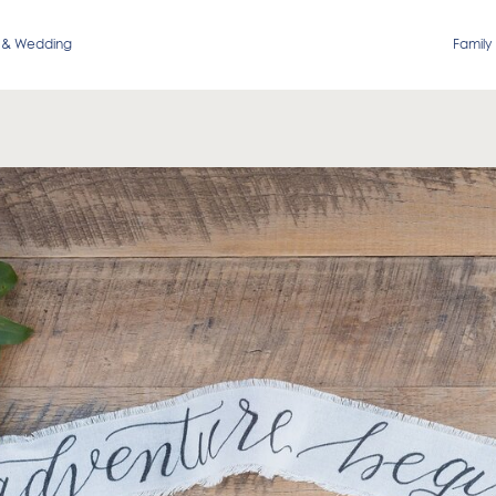
 & Wedding
Family 