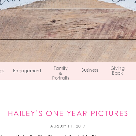
Family
Giving
Business
gs
Engagement
&
Back
Portraits
HAILEY’S ONE YEAR PICTURES
LANSDALE, PENNSYLVANIA
August 11, 2017