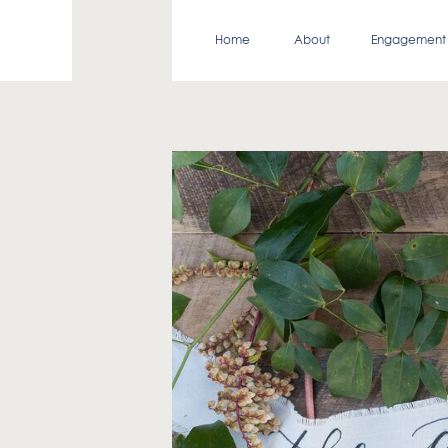
Home
About
Engagement