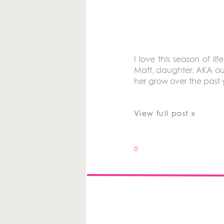
I love this season of l
Matt, daughter. AKA ou
her grow over the past y
View full post »
0