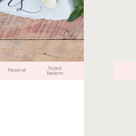
Styled
Personal
Sessions