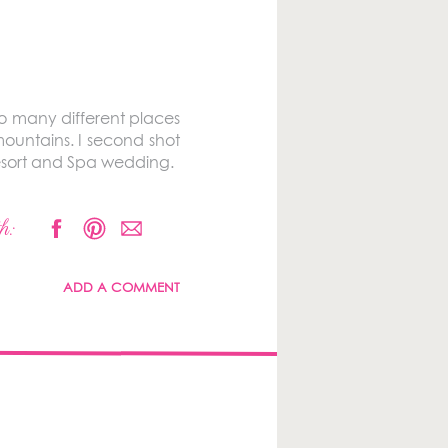
so many different places
ountains. I second shot
Resort and Spa wedding.
h:
ADD A COMMENT