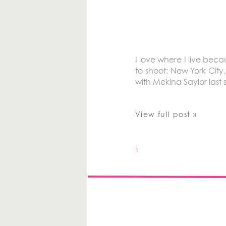
I love where I live bec
to shoot: New York Cit
with Mekina Saylor last
View full post »
1