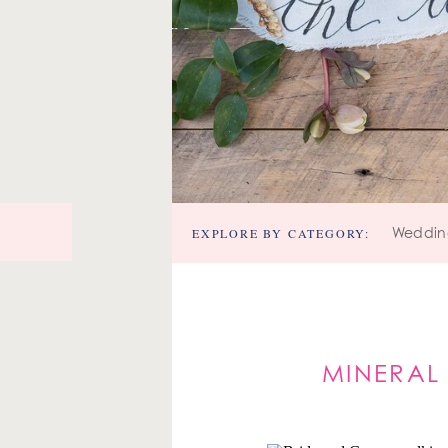
EXPLORE BY CATEGORY:
Weddin
MINERAL