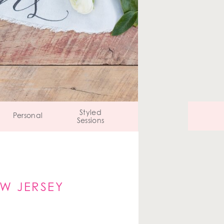
Styled
Personal
Sessions
W JERSEY