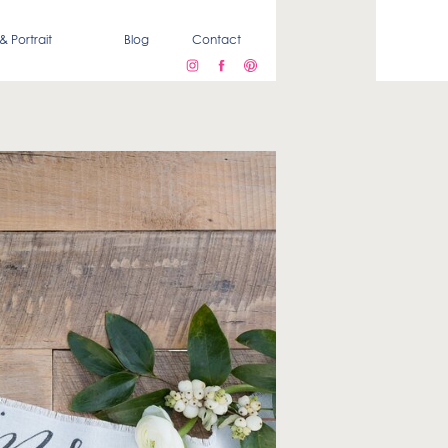
& Portrait
Blog
Contact