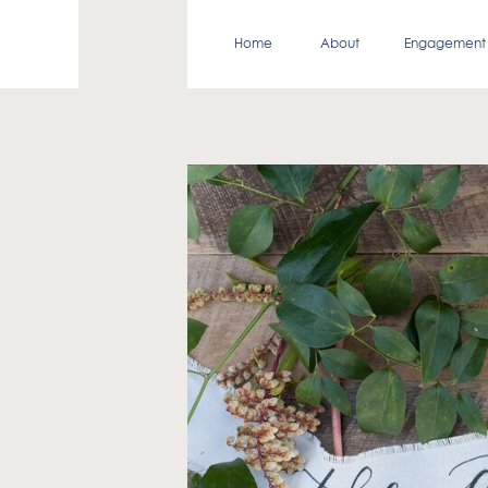
Home
About
Engagement