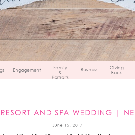
Family
Giving
Business
gs
Engagement
&
Back
Portraits
 RESORT AND SPA WEDDING | NE
June 15, 2017