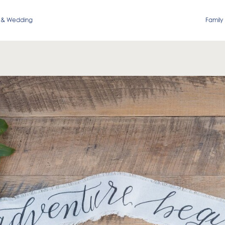
 & Wedding
Family 