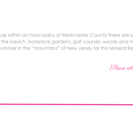
ause within an hour radius of Westchester County there are 
y, the beach, botanical gardens, golf courses, woods and m
 summer in the “mountains” of New Jersey for this Mineral 
Share wit