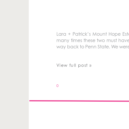
Lara + Patrick’s Mount Hope Es
many times these two must have c
way back to Penn State. We were 
View full post »
0