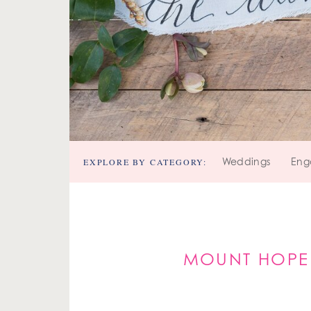
EXPLORE BY CATEGORY:
Weddings
Eng
MOUNT HOPE 