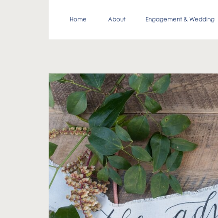
Home
About
Engagement & Wedding