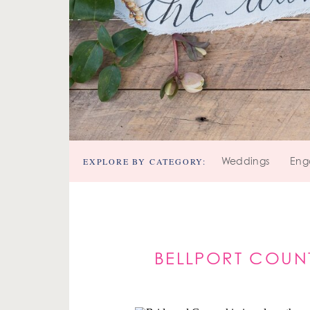
EXPLORE BY CATEGORY:
Weddings
Eng
BELLPORT COUN