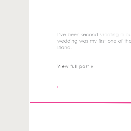
I’ve been second shooting a bu
wedding was my first one of th
Island.
View full post »
0