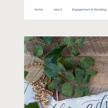
Home
About
Engagement & Wedding