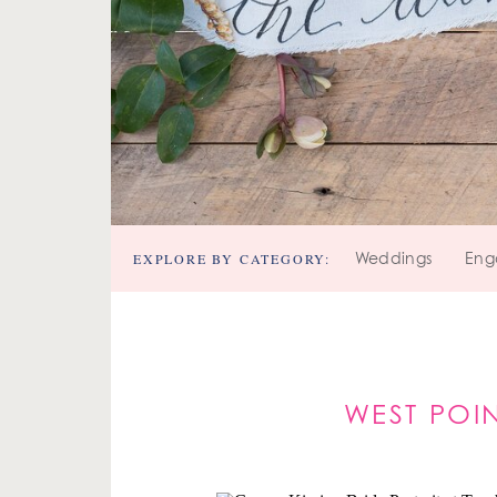
EXPLORE BY CATEGORY:
Weddings
Eng
WEST POI