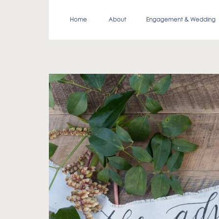
Home
About
Engagement & Wedding