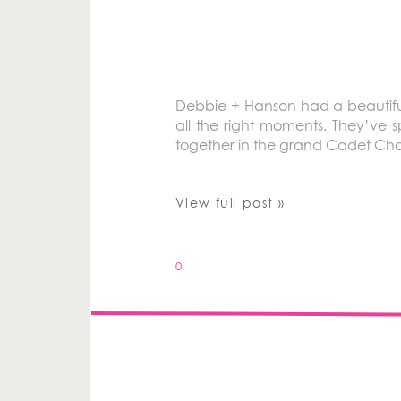
Debbie + Hanson had a beautiful 
all the right moments. They’ve sp
together in the grand Cadet Cha
View full post »
0