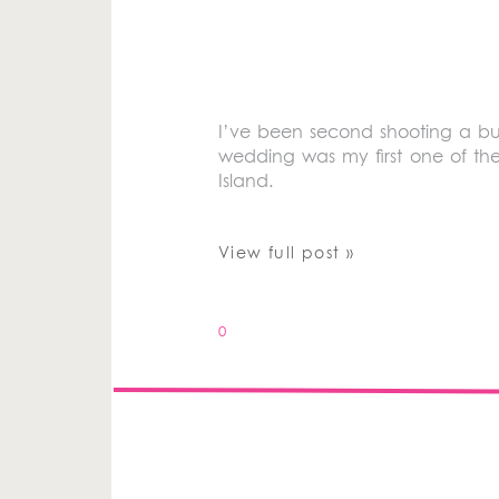
I’ve been second shooting a bu
wedding was my first one of th
Island.
View full post »
0