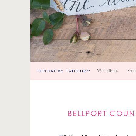
EXPLORE BY CATEGORY:
Weddings
Eng
BELLPORT COUN