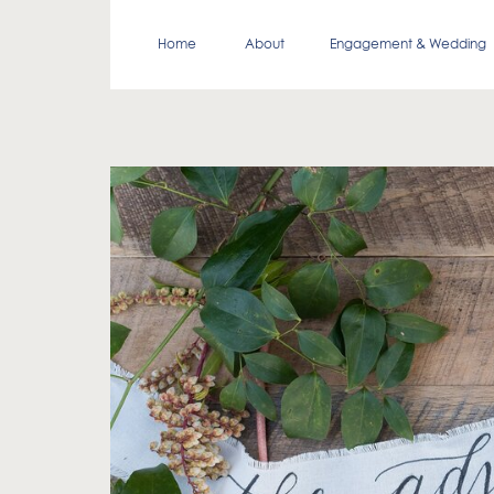
Home
About
Engagement & Wedding