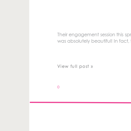
Their engagement session this s
was absolutely beautiful! In fact
View full post »
0