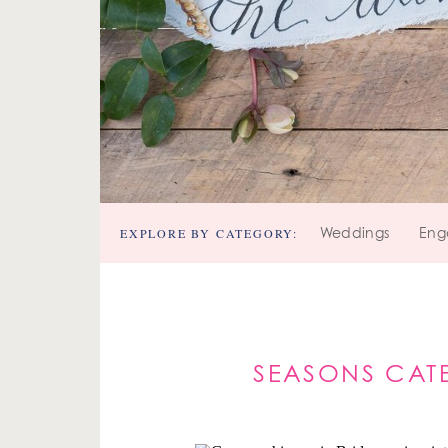
EXPLORE BY CATEGORY:
Weddings
Eng
SEASONS CAT