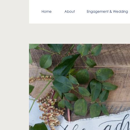
Home
About
Engagement & Wedding