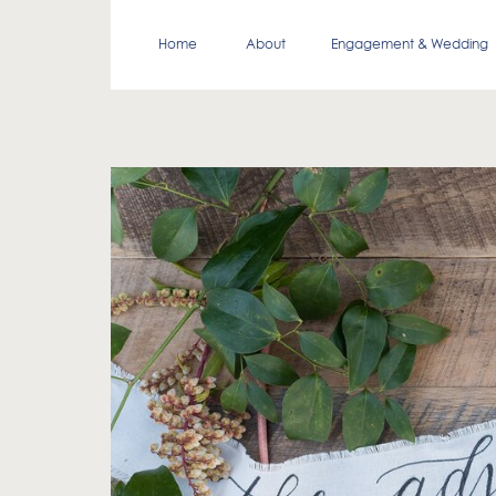
Home
About
Engagement & Wedding