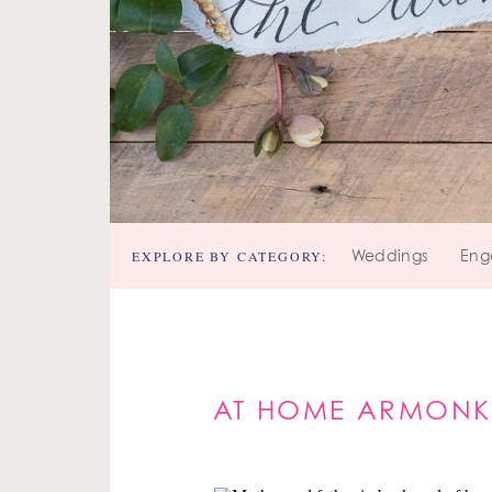
EXPLORE BY CATEGORY:
Weddings
Eng
AT HOME ARMONK 