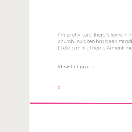
I’m pretty sure there’s somethi
church. Awaken has been steadily 
) I did a mini at home Armonk mat
View full post »
0