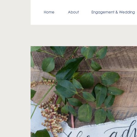
Home
About
Engagement & Wedding