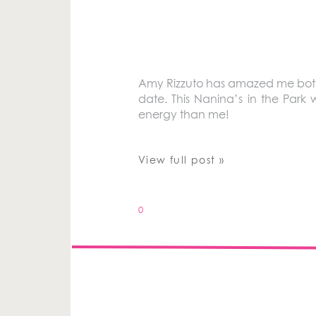
Amy Rizzuto has amazed me both 
date. This Nanina’s in the Par
energy than me!
View full post »
0