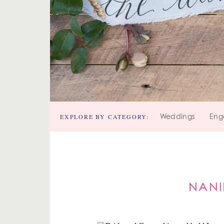
EXPLORE BY CATEGORY:
Weddings
Eng
NANI