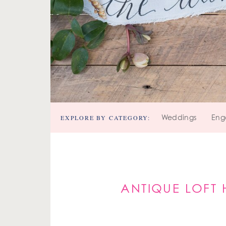
EXPLORE BY CATEGORY:
Weddings
Eng
ANTIQUE LOFT