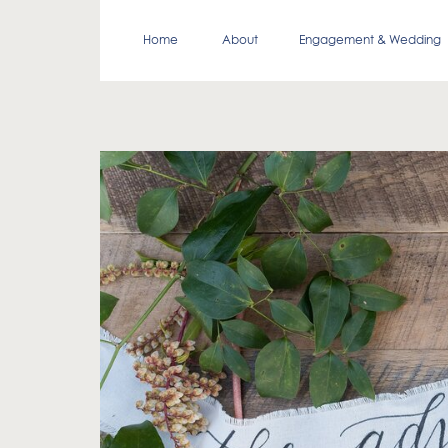
Home
About
Engagement & Wedding