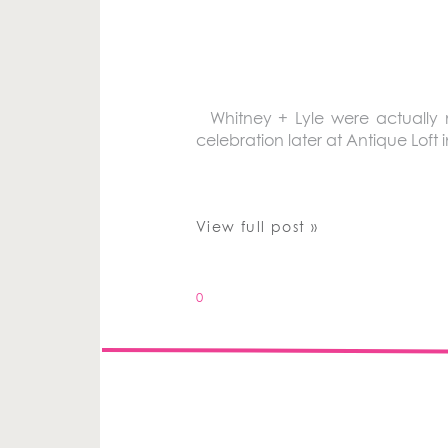
Whitney + Lyle were actually m
celebration later at Antique Loft
View full post »
0