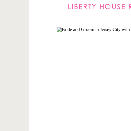
LIBERTY HOUSE 