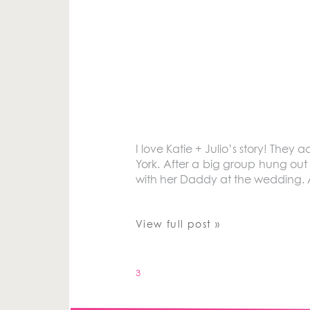
I love Katie + Julio’s story! The
York. After a big group hung out
with her Daddy at the wedding. 
View full post »
3