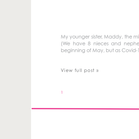
My younger sister, Maddy, the midd
(We have 8 nieces and nephews
beginning of May, but as Covid-
View full post »
1