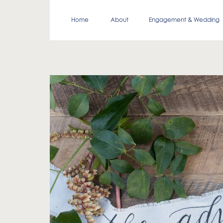
Home
About
Engagement & Wedding