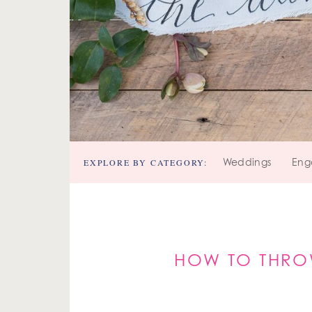
EXPLORE BY CATEGORY:
Weddings
Eng
HOW TO THRO
MADDY'S S