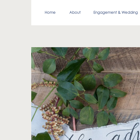
Home
About
Engagement & Wedding