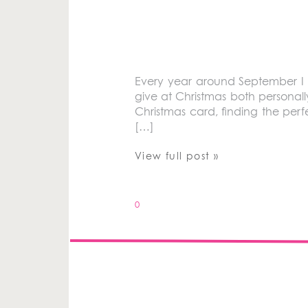
Every year around September I ge
give at Christmas both personall
Christmas card, finding the perf
[…]
View full post »
0