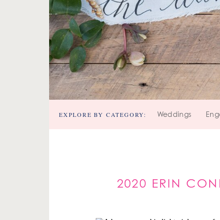
EXPLORE BY CATEGORY:
Weddings
Eng
2020 ERIN CO