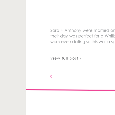
Sara + Anthony were married on 
their day was perfect for a Whi
were even dating so this was a 
View full post »
0