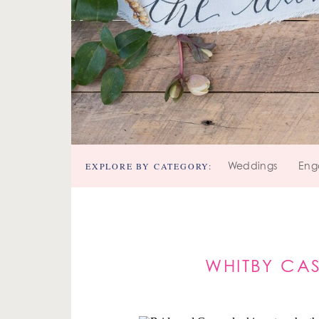
EXPLORE BY CATEGORY:
Weddings
Eng
WHITBY CA