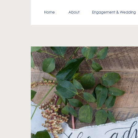
Home
About
Engagement & Wedding