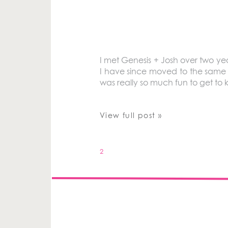
I met Genesis + Josh over two ye
I have since moved to the same t
was really so much fun to get to
View full post »
2