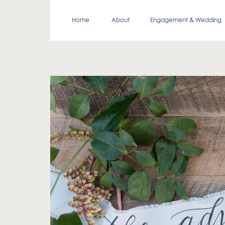
Home
About
Engagement & Wedding