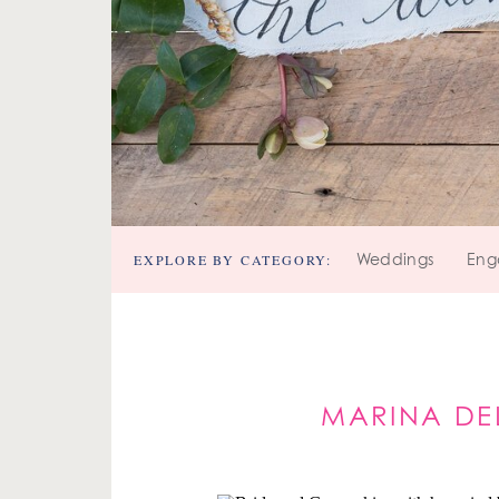
EXPLORE BY CATEGORY:
Weddings
Eng
MARINA DE