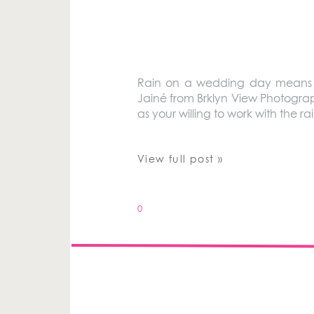
Rain on a wedding day means go
Jainé from Brklyn View Photograp
as your willing to work with the 
View full post »
0