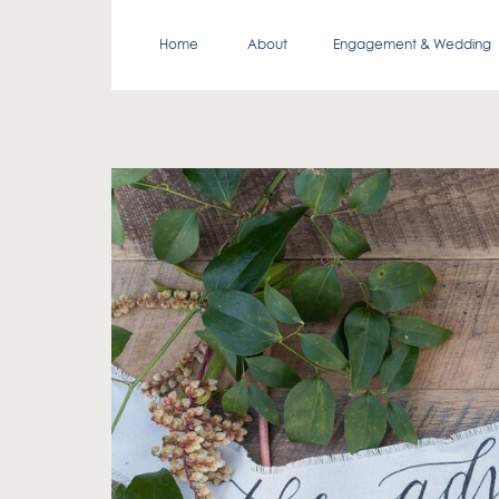
Home
About
Engagement & Wedding