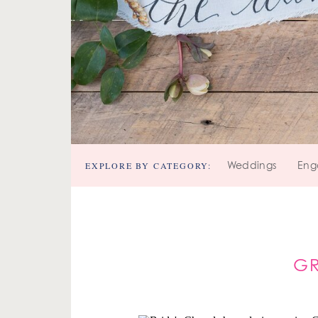
EXPLORE BY CATEGORY:
Weddings
Eng
G