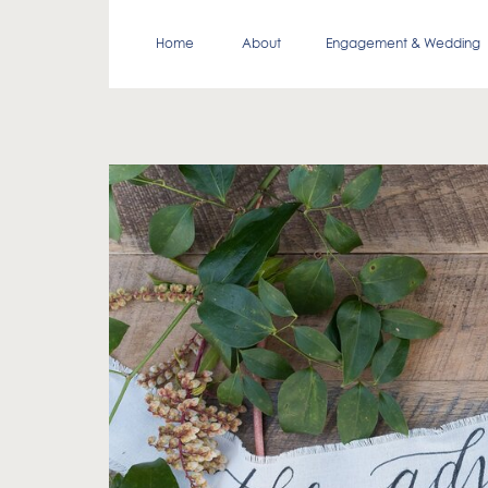
Home
About
Engagement & Wedding