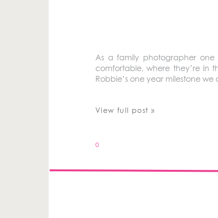
As a family photographer one 
comfortable, where they’re in t
Robbie’s one year milestone we di
View full post »
0