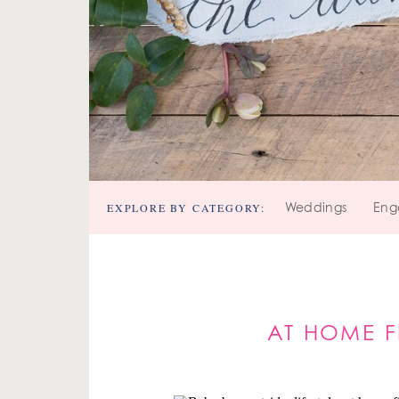
EXPLORE BY CATEGORY:
Weddings
Eng
AT HOME F